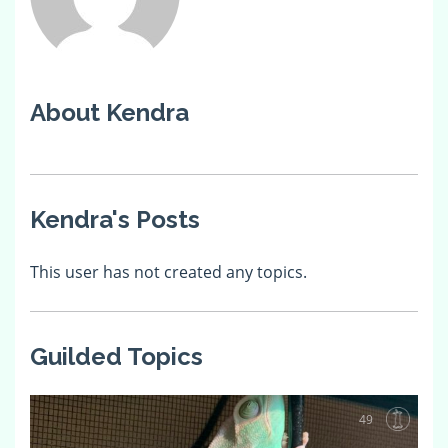
About Kendra
Kendra's Posts
This user has not created any topics.
Guilded Topics
49