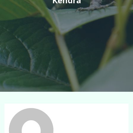
Kendra