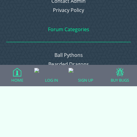
Contact Admin
Privacy Policy
Forum Categories
Ball Pythons
Bearded Dragons
Chameleons
HOME
LOG IN
SIGN UP
BUY BUGS
Corn Snakes
Crested Geckos
Frogs – Pixies, Pacmans, & More!
Leopard Geckos
Lizards
Raising Chickens