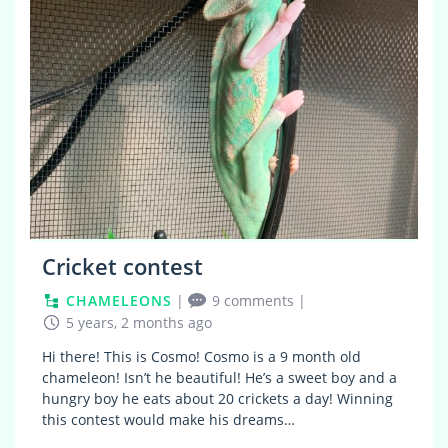
Cricket contest
CHAMELEONS
|
9 comments
|
5 years, 2 months ago
Hi there! This is Cosmo! Cosmo is a 9 month old
chameleon! Isn’t he beautiful! He’s a sweet boy and a
hungry boy he eats about 20 crickets a day! Winning
this contest would make his dreams…