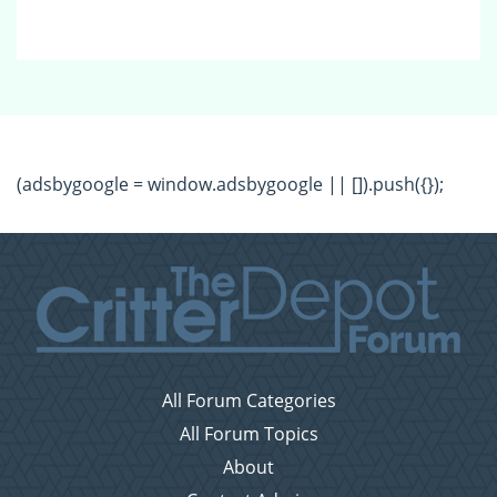
(adsbygoogle = window.adsbygoogle || []).push({});
All Forum Categories
All Forum Topics
About