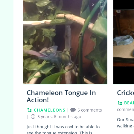
5
Chameleon Tongue In
Crick
Action!
BEA
commen
CHAMELEONS
|
5 comments
|
5 years, 6 months ago
Our Smau
walking 
Just thought it was cool to be able to
see the tongue extension. This is