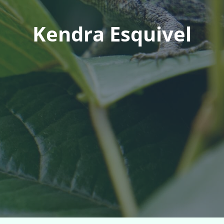
Kendra Esquivel