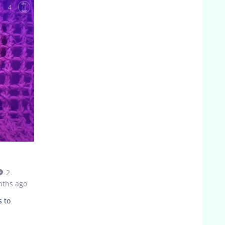
4
2
nths ago
s to