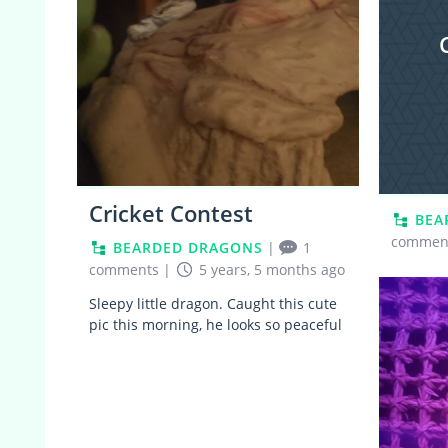
Cricket Contest
BEA
commen
BEARDED DRAGONS
|
1
comments
|
5 years, 5 months ago
Sleepy little dragon. Caught this cute
pic this morning, he looks so peaceful