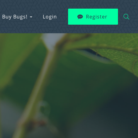
Buy Bugs!
Login
Register