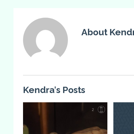
About Kendr
Kendra's Posts
2