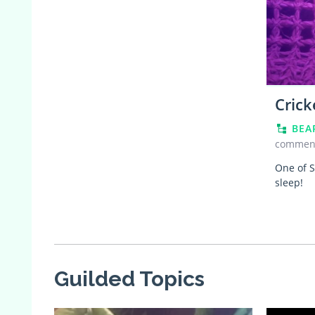
Crick
BEA
commen
One of S
sleep!
Guilded Topics