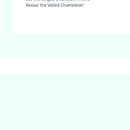
Rexxar the Veiled Chameleon!
(adsbygoogle = window.adsbygoogle || []).push({});