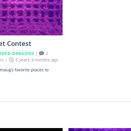
et Contest
RDED DRAGONS
|
2
ts
|
5 years, 6 months ago
maug’s favorite places to