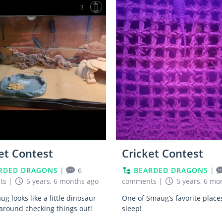
3
et Contest
Cricket Contest
RDED DRAGONS
|
6
BEARDED DRAGONS
|
ts
|
5 years, 6 months ago
comments
|
5 years, 6 mo
g looks like a little dinosaur
One of Smaug’s favorite place
around checking things out!
sleep!