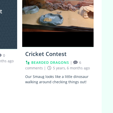
t
Cricket Contest
0
nths ago
BEARDED DRAGONS
|
6
comments
|
5 years, 6 months ago
Our Smaug looks like a little dinosaur
walking around checking things out!