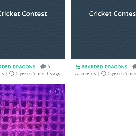
Cricket Contest
Cricket Contes
RDED DRAGONS
|
0
BEARDED DRAGONS
|
ts
|
5 years, 5 months ago
comments
|
5 years, 5 mo
4