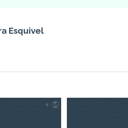
a Esquivel
0