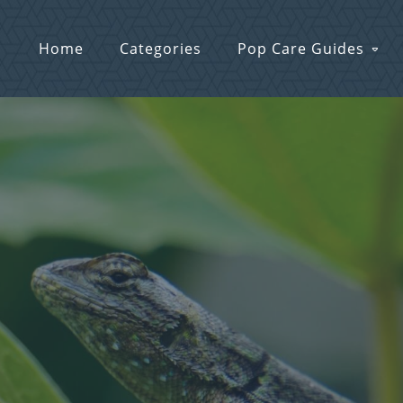
Home
Categories
Pop Care Guides