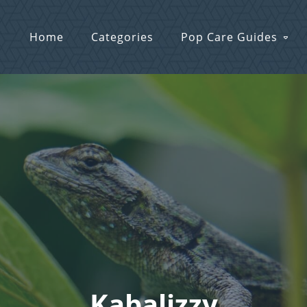
Home
Categories
Pop Care Guides
Kabalizzy