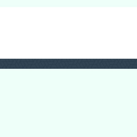
Login
Register