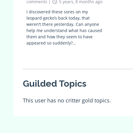
comments
|
5 years, 8 months ago
I discovered these sores on my
leopard gecko’s back today, that
weren’t there yesterday. Can anyone
help me understand what has caused
them and how they seem to have
appeared so suddenly?…
Guilded Topics
This user has no critter gold topics.