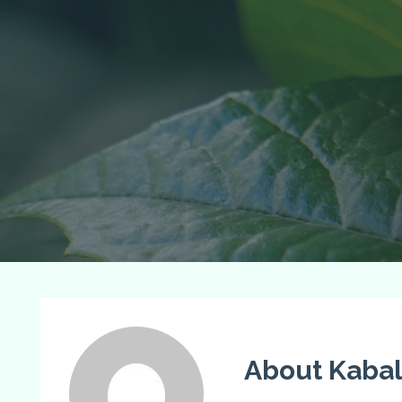
About Kabal