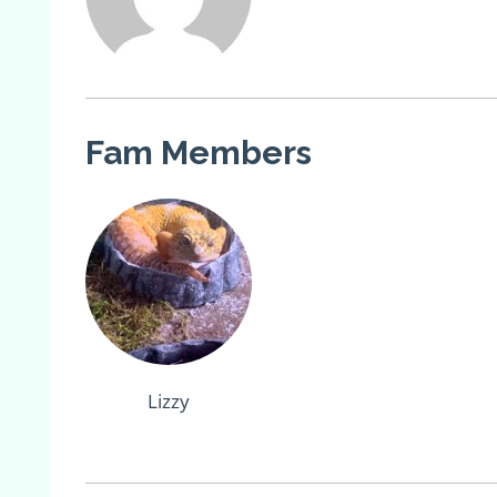
Fam Members
Lizzy