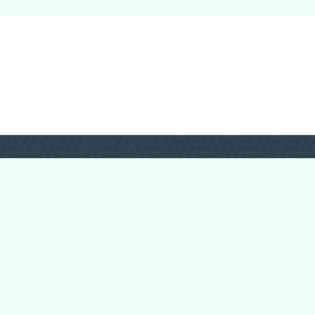
Forum Categories
Ball Pythons
Bearded Dragons
Chameleons
Corn Snakes
Crested Geckos
Frogs – Pixies,
Pacmans, & More!
Leopard Geckos