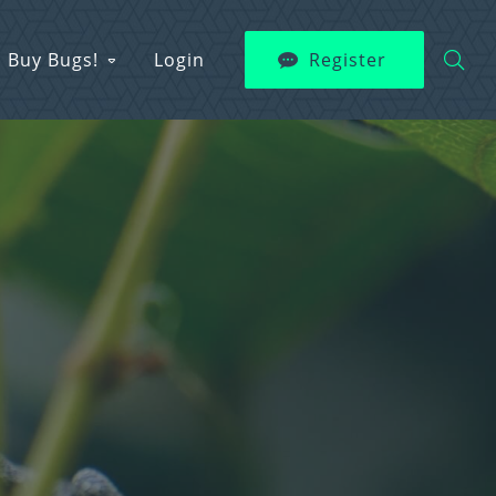
Buy Bugs!
Login
Register