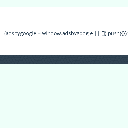
(adsbygoogle = window.adsbygoogle || []).push({});
All Forum Categories
All Forum Topics
About