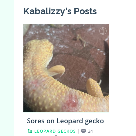
Kabalizzy's Posts
1
Sores on Leopard gecko
LEOPARD GECKOS
|
24