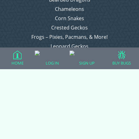
Chameleons
Corn Snakes
Crested Geckos
Frogs – Pixies, Pacmans, & More!
Leopard Geckos
Lizards
HOME
LOG IN
SIGN UP
BUY BUGS
Raising Chickens
Snakes
Everything Else
Login
Register