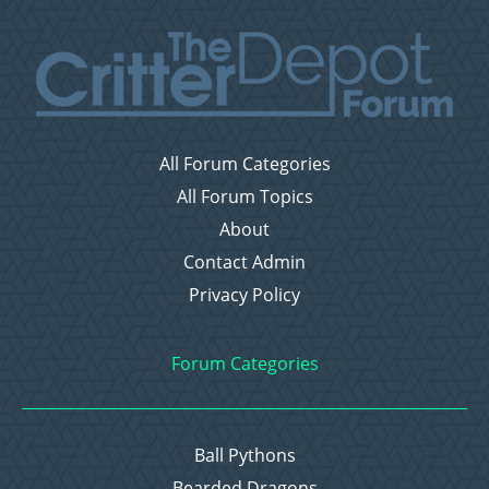
All Forum Categories
All Forum Topics
About
Contact Admin
Privacy Policy
Forum Categories
Ball Pythons
Bearded Dragons