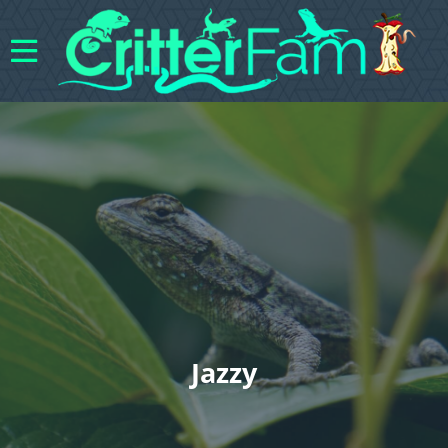
Jazzy