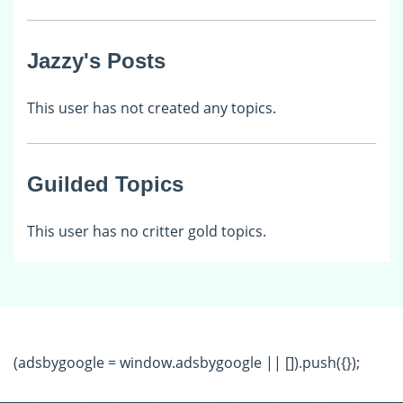
Jazzy's Posts
This user has not created any topics.
Guilded Topics
This user has no critter gold topics.
(adsbygoogle = window.adsbygoogle || []).push({});