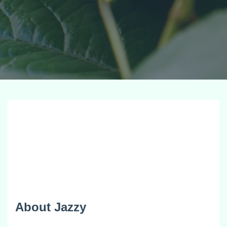
About Jazzy