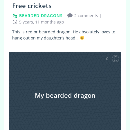
Free crickets
BEARDED DRAGONS
|
2 comments
|
5 years, 11 months ago
This is red or bearded dragon. He absolutely loves to
hang out on my daughter’s head…
0
My bearded dragon