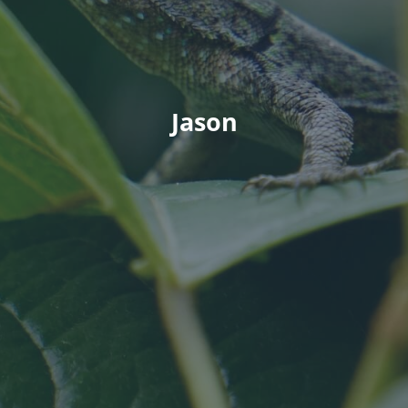
Jason