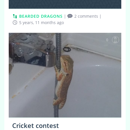
BEARDED DRAGONS
|
2 comments
|
5 years, 11 months ago
0
Cricket contest