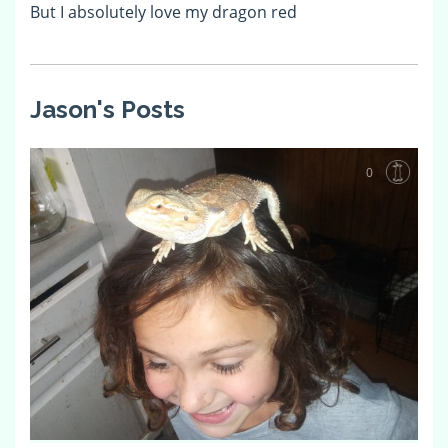
But I absolutely love my dragon red
Jason's Posts
0