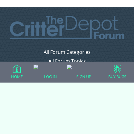
All Forum Categories
All Forum Topics
About
HOME
LOG IN
SIGN UP
BUY BUGS
Contact Admin
Privacy Policy
Forum Categories
Ball Pythons