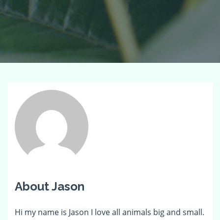
About Jason
Hi my name is Jason I love all animals big and small.