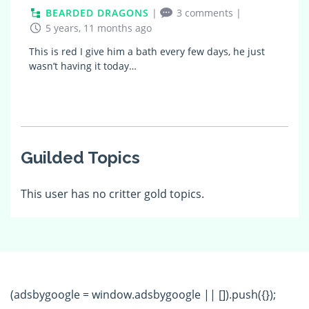
BEARDED DRAGONS
|
3 comments
|
5 years, 11 months ago
This is red I give him a bath every few days, he just
wasn’t having it today…
Guilded Topics
This user has no critter gold topics.
(adsbygoogle = window.adsbygoogle || []).push({});