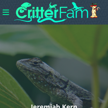
Jeremiah Kern