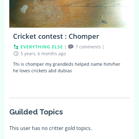
Cricket contest : Chomper
EVERYTHING ELSE
|
7 comments
|
5 years, 6 months ago
Thi is chomper my grandkids helped name him/her
he loves crickets abd dubias
Guilded Topics
This user has no critter gold topics.