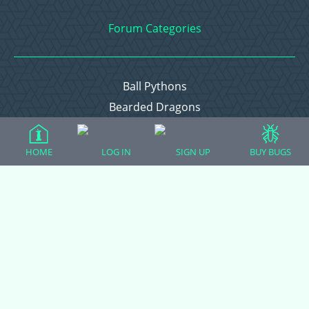
Forum Categories
Ball Pythons
Bearded Dragons
Chameleons
Corn Snakes
HOME
LOG IN
SIGN UP
BUY BUGS
Crested Geckos
Frogs – Pixies, Pacmans, & More!
Leopard Geckos
Lizards
Raising Chickens
Snakes
Everything Else