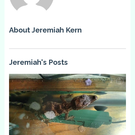
About Jeremiah Kern
Jeremiah's Posts
2