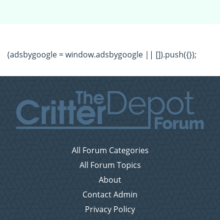
(adsbygoogle = window.adsbygoogle || []).push({});
All Forum Categories
All Forum Topics
About
Contact Admin
Privacy Policy