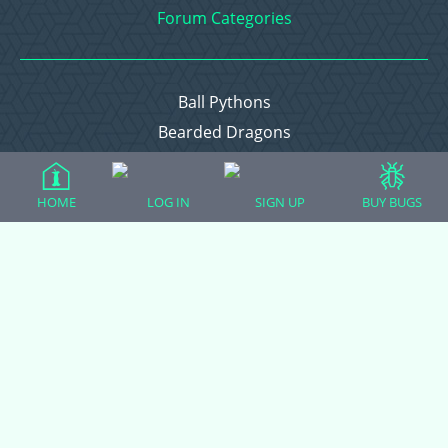
Forum Categories
Ball Pythons
Bearded Dragons
Chameleons
Corn Snakes
HOME
LOG IN
SIGN UP
BUY BUGS
Crested Geckos
Frogs – Pixies, Pacmans, & More!
Leopard Geckos
Lizards
Raising Chickens
Snakes
Everything Else