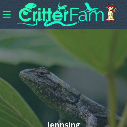
Jennsing