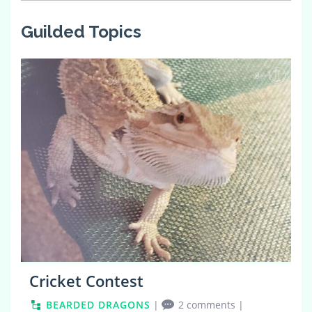
Guilded Topics
8
Cricket Contest
BEARDED DRAGONS
|
2 comments
|