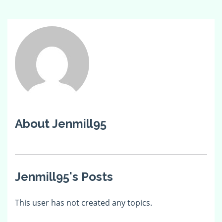
About Jenmill95
Jenmill95's Posts
This user has not created any topics.