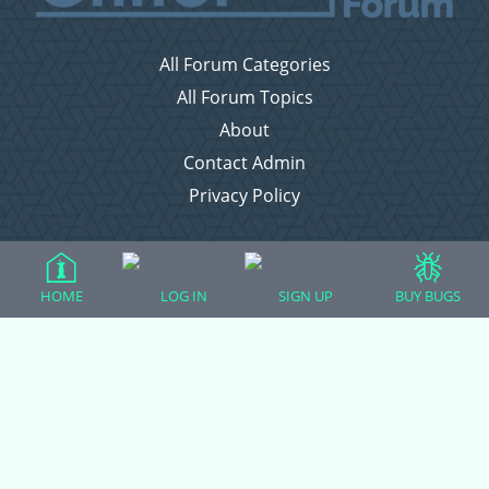
All Forum Categories
All Forum Topics
About
Contact Admin
Privacy Policy
Forum Categories
HOME
LOG IN
SIGN UP
BUY BUGS
Ball Pythons
Bearded Dragons
Chameleons
Corn Snakes
Crested Geckos