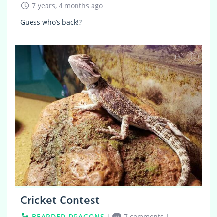
7 years, 4 months ago
Guess who’s back!?
18
Cricket Contest
BEARDED DRAGONS
|
7 comments
|