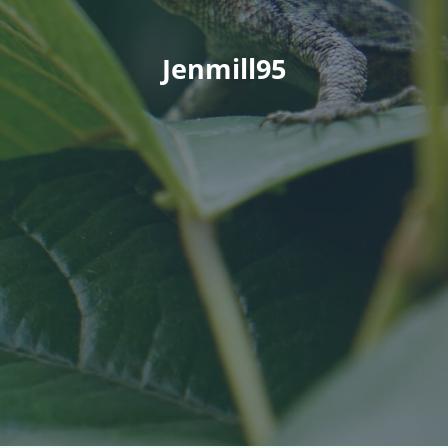
Jenmill95