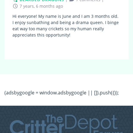
7 years, 6 months ago
Hi everyone! My name is June and I am 3 months old.
I enjoy sunbathing and being a drama queen. I binge
eat way too many crickets so my human really
appreciates this opportunity!
(adsbygoogle = window.adsbygoogle || []).push({});