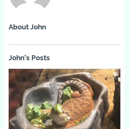
About John
John's Posts
0