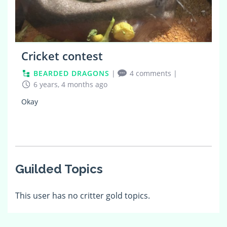
Cricket contest
BEARDED DRAGONS
|
4 comments
|
6 years, 4 months ago
Okay
Guilded Topics
This user has no critter gold topics.