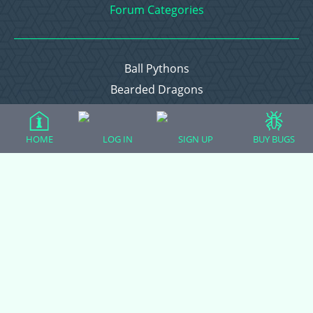
Forum Categories
Ball Pythons
Bearded Dragons
Chameleons
Corn Snakes
HOME
LOG IN
SIGN UP
BUY BUGS
Crested Geckos
Frogs – Pixies, Pacmans, & More!
Leopard Geckos
Lizards
Raising Chickens
Snakes
Everything Else