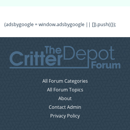
(adsbygoogle = window.adsbygoogle || []).push({});
All Forum Categories
All Forum Topics
About
Contact Admin
Privacy Policy