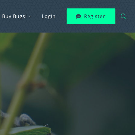
Buy Bugs!
Login
Register