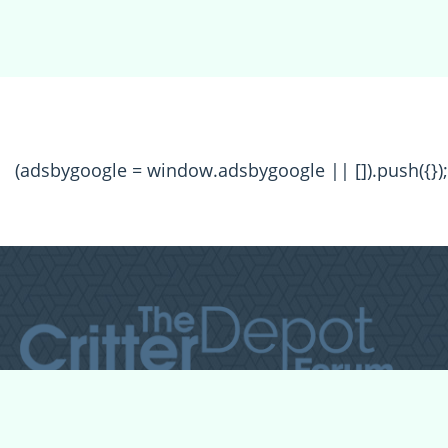
(adsbygoogle = window.adsbygoogle || []).push({});
All Forum Categories