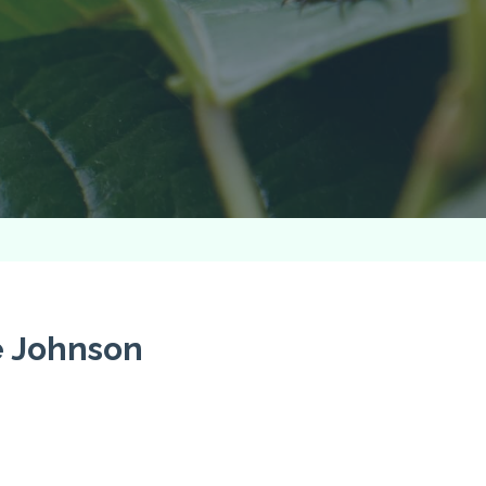
e Johnson