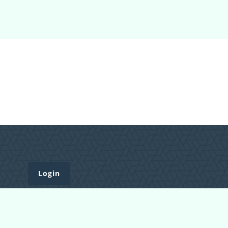
Login
Register