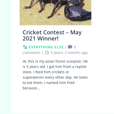
Cricket Contest – May
2021 Winner!
EVERYTHING ELSE
|
9
comments
|
5 years, 2 months ago
Hi, this is my asian forest scorpion. He
is 5 years old. I got him from a reptile
store. I feed him crickets or
superworms every other day. He loves
to eat them. I named him Fred
because…