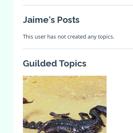
Jaime's Posts
This user has not created any topics.
Guilded Topics
58