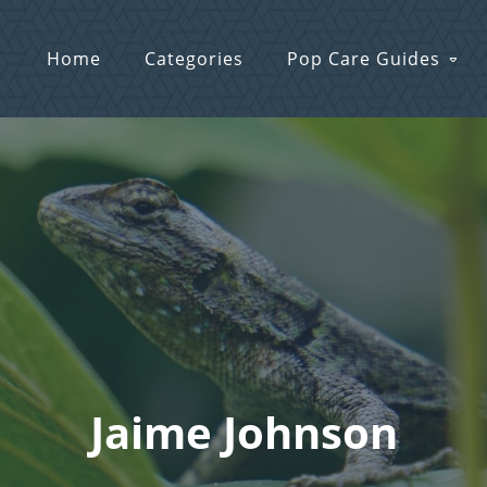
Home
Categories
Pop Care Guides
Jaime Johnson