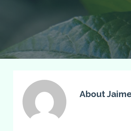
About Jaim