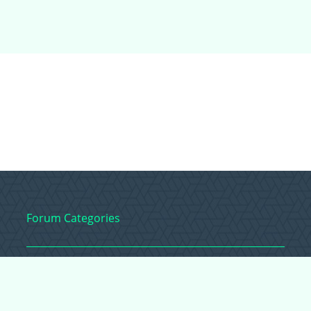
Forum Categories
Ball Pythons
Bearded Dragons
Chameleons
Corn Snakes