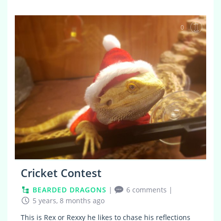
0
Cricket Contest
BEARDED DRAGONS
|
6 comments
|
5 years, 8 months ago
This is Rex or Rexxy he likes to chase his reflections