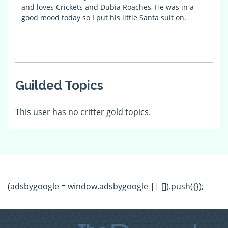
and loves Crickets and Dubia Roaches, He was in a
good mood today so I put his little Santa suit on.
Guilded Topics
This user has no critter gold topics.
(adsbygoogle = window.adsbygoogle || []).push({});