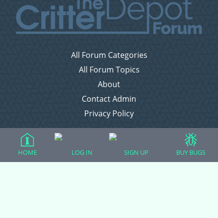
All Forum Categories
All Forum Topics
About
Contact Admin
Privacy Policy
Forum Categories
HOME
LOG IN
SIGN UP
BUY BUGS
Ball Pythons
Bearded Dragons
Chameleons