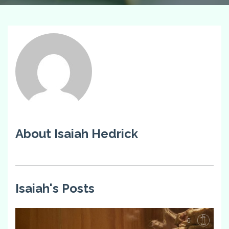
About Isaiah Hedrick
Isaiah's Posts
0