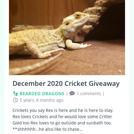
December 2020 Cricket Giveaway
BEARDED DRAGONS
|
1 comments
|
5 years, 8 months ago
Crickets you say Rex is here and he is here to stay.
Rex loves Crickets and he would love some Critter
Gold too Rex loves to go outside and sunbath too.
**shhhhhh…he also like to chase…