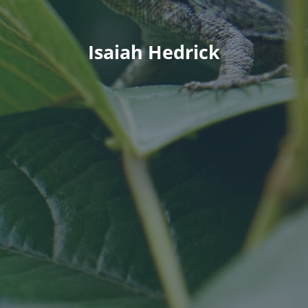
Isaiah Hedrick