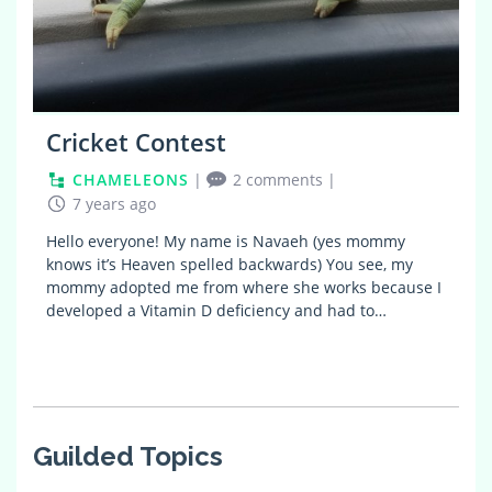
Cricket Contest
CHAMELEONS
|
2 comments
|
7 years ago
Hello everyone! My name is Navaeh (yes mommy
knows it’s Heaven spelled backwards) You see, my
mommy adopted me from where she works because I
developed a Vitamin D deficiency and had to…
Guilded Topics