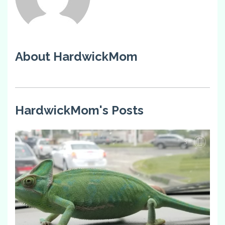
About HardwickMom
HardwickMom's Posts
3