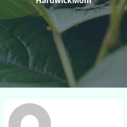
HardwickMom