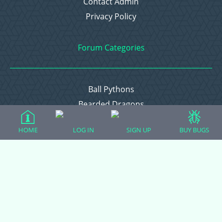
Contact Admin
Privacy Policy
Forum Categories
Ball Pythons
Bearded Dragons
Chameleons
HOME
LOG IN
SIGN UP
BUY BUGS
Corn Snakes
Crested Geckos
Frogs – Pixies, Pacmans, & More!
Leopard Geckos
Lizards
Raising Chickens