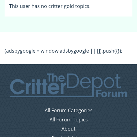
This user has no critter gold topics.
(adsbygoogle = window.adsbygoogle || []).push({});
All Forum Categories
All Forum Topics
About