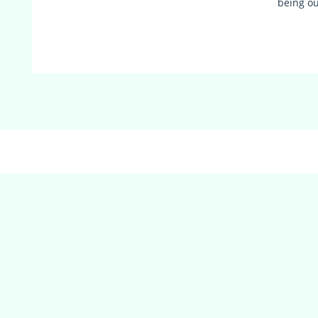
being o
(adsbygoogle = window.adsbygoogle || []).push({});