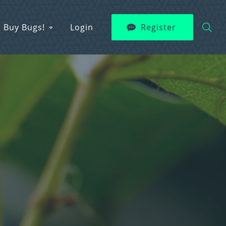
Buy Bugs!
Login
Register