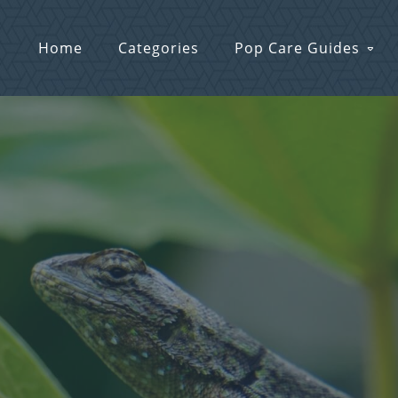
Home
Categories
Pop Care Guides