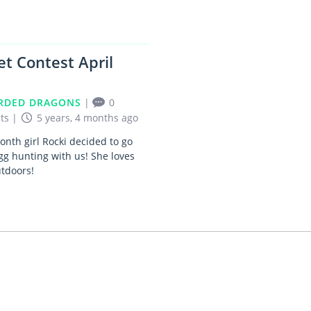
et Contest April
RDED DRAGONS
|
0
ts
|
5 years, 4 months ago
nth girl Rocki decided to go
gg hunting with us! She loves
utdoors!