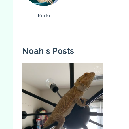
Rocki
Noah's Posts
2