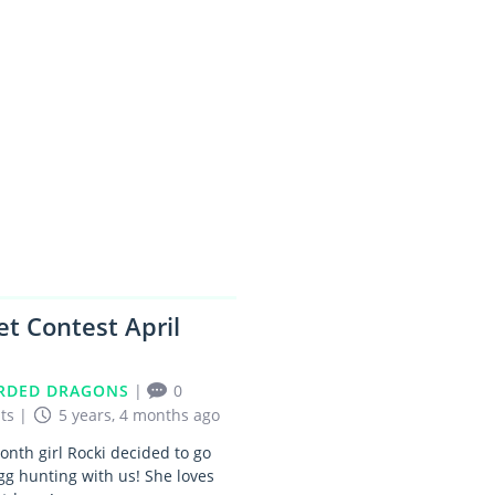
1
et Contest April
RDED DRAGONS
|
0
ts
|
5 years, 4 months ago
nth girl Rocki decided to go
gg hunting with us! She loves