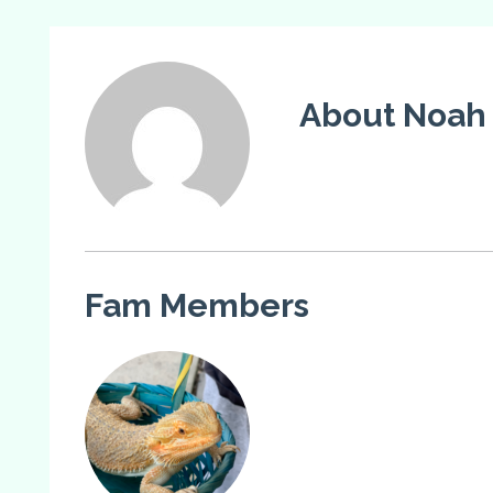
About Noah
Fam Members