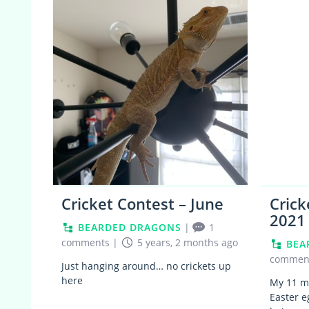
2
Cricket Contest – June
Crick
2021
BEARDED DRAGONS
|
1
comments
|
5 years, 2 months ago
BEA
commen
Just hanging around… no crickets up
here
My 11 mo
Easter e