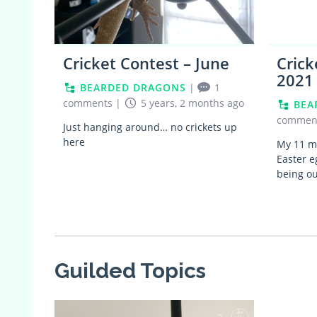
Cricket Contest – June
Crick
2021
BEARDED DRAGONS
|
1
comments
|
5 years, 2 months ago
BEA
commen
Just hanging around… no crickets up
here
My 11 mo
Easter e
being o
Guilded Topics