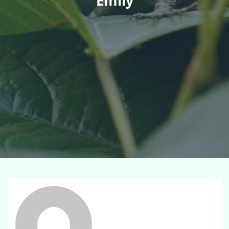
Emily