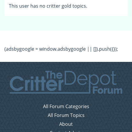
This user has no critter gold topics.
(adsbygoogle = window.adsbygoogle || []).push({});
All Forum Categories
All Forum Topics
About