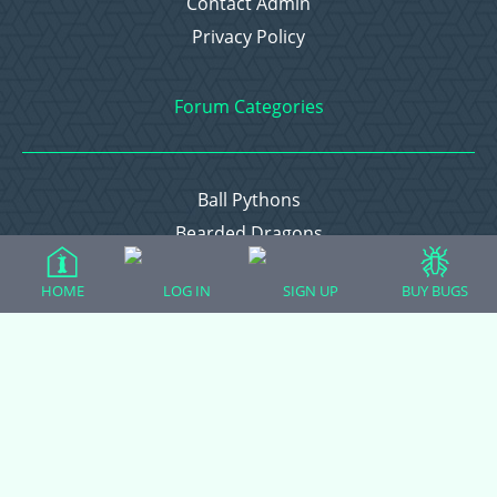
Contact Admin
Privacy Policy
Forum Categories
Ball Pythons
Bearded Dragons
Chameleons
HOME
LOG IN
SIGN UP
BUY BUGS
Corn Snakes
Crested Geckos
Frogs – Pixies, Pacmans, & More!
Leopard Geckos
Lizards
Raising Chickens