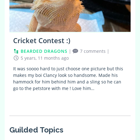
Cricket Contest :)
BEARDED DRAGONS
|
7 comments
|
5 years, 11 months ago
It was soooo hard to just choose one picture but this
makes my boi Clancy look so handsome. Made his
hammock for him behind him and a sling so he can
go to the petstore with me ! Love him…
Guilded Topics