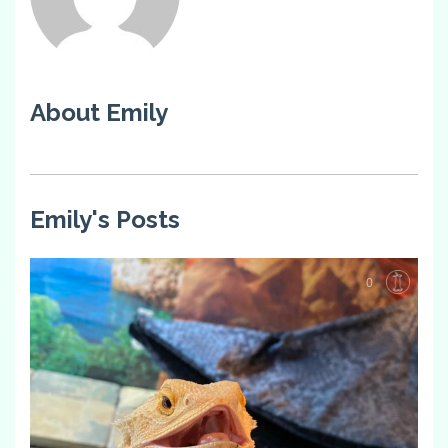
About Emily
Emily's Posts
0