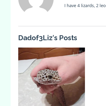
I have 4 lizards, 2 
Dadof3Liz's Posts
2