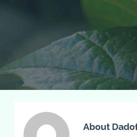
About Dadof