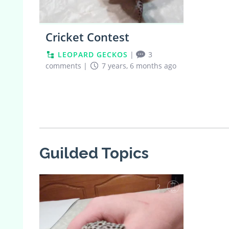
Cricket Contest
LEOPARD GECKOS
|
3
comments
|
7 years, 6 months ago
Guilded Topics
2