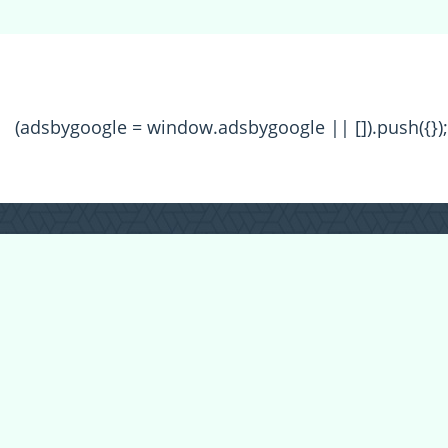
(adsbygoogle = window.adsbygoogle || []).push({});
All Forum Categories
All Forum Topics
About