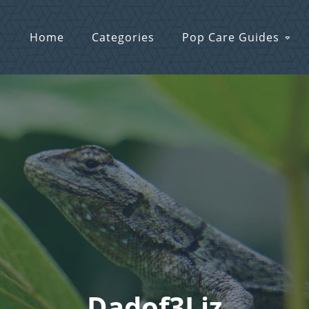
Home
Categories
Pop Care Guides
Dadof3Liz