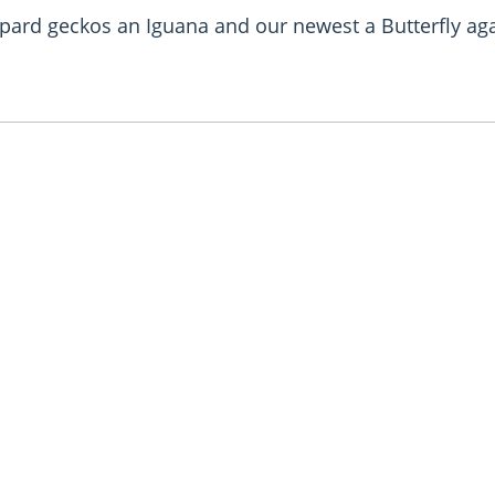
leopard geckos an Iguana and our newest a Butterfly 