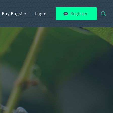
Buy Bugs!
Login
Register