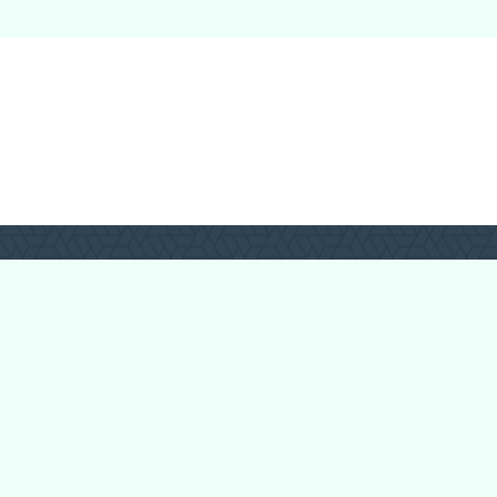
Login
Register