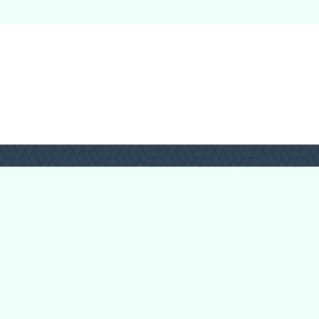
Forum Categories
Ball Pythons
Bearded Dragons
Chameleons
Corn Snakes
Crested Geckos
Frogs – Pixies,
Pacmans, & More!
Leopard Geckos