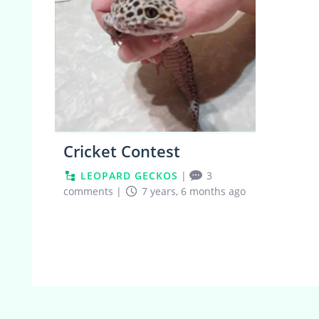
Cricket Contest
LEOPARD GECKOS
|
3
comments
|
7 years, 6 months ago