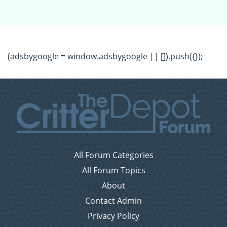
(adsbygoogle = window.adsbygoogle || []).push({});
All Forum Categories
All Forum Topics
About
Contact Admin
Privacy Policy