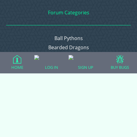
Forum Categories
Ball Pythons
Bearded Dragons
Chameleons
Corn Snakes
HOME
LOG IN
SIGN UP
BUY BUGS
Crested Geckos
Frogs – Pixies, Pacmans, & More!
Leopard Geckos
Lizards
Raising Chickens
Snakes
Everything Else