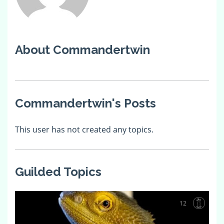
About Commandertwin
Commandertwin's Posts
This user has not created any topics.
Guilded Topics
12