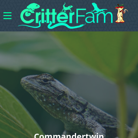
Commandertwin