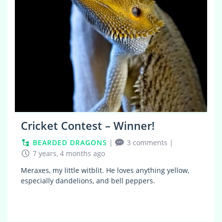
Cricket Contest – Winner!
BEARDED DRAGONS
|
3 comments
|
7 years, 4 months ago
Meraxes, my little witblit. He loves anything yellow,
especially dandelions, and bell peppers.