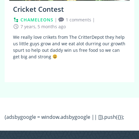
Cricket Contest
CHAMELEONS
|
1 comments
|
7 years, 5 months ago
We really love crikets from The CritterDepot they help
us little guys grow and we eat alot durring our growth
spurt so help out daddy win us free food so we can
get big and strong
(adsbygoogle = window.adsbygoogle || []).push({});