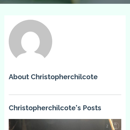
About Christopherchilcote
Christopherchilcote's Posts
2