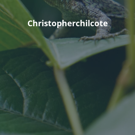
Christopherchilcote