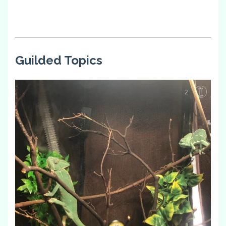
Guilded Topics
2