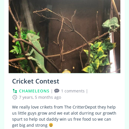
Cricket Contest
CHAMELEONS
|
1 comments
|
7 years, 5 months ago
We really love crikets from The CritterDepot they help
us little guys grow and we eat alot durring our growth
spurt so help out daddy win us free food so we can
get big and strong