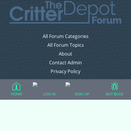
All Forum Categories
All Forum Topics
About
Contact Admin
Privacy Policy
Forum Categories
HOME
LOG IN
SIGN UP
BUY BUGS
Ball Pythons
Bearded Dragons