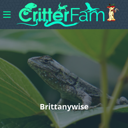
Brittanywise