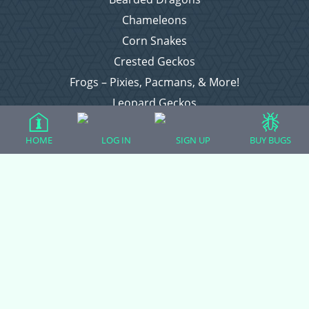
Chameleons
Corn Snakes
Crested Geckos
Frogs – Pixies, Pacmans, & More!
Leopard Geckos
Lizards
HOME
LOG IN
SIGN UP
BUY BUGS
Raising Chickens
Snakes
Everything Else
Login
Register