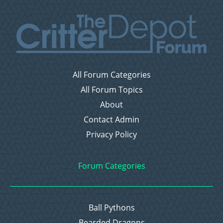
All Forum Categories
All Forum Topics
About
Contact Admin
Privacy Policy
Forum Categories
Ball Pythons
Bearded Dragons