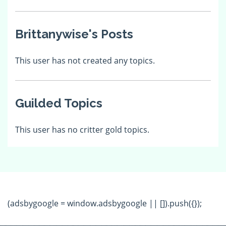
Brittanywise's Posts
This user has not created any topics.
Guilded Topics
This user has no critter gold topics.
(adsbygoogle = window.adsbygoogle || []).push({});