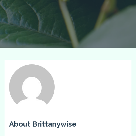
About Brittanywise