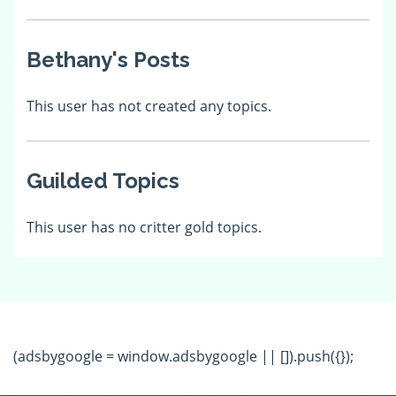
Bethany's Posts
This user has not created any topics.
Guilded Topics
This user has no critter gold topics.
(adsbygoogle = window.adsbygoogle || []).push({});