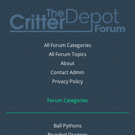
All Forum Categories
All Forum Topics
About
Contact Admin
Privacy Policy
Forum Categories
Ball Pythons
Bearded Dragons