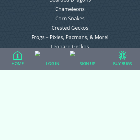
Chameleons
Corn Snakes
Crested Geckos
Frogs – Pixies, Pacmans, & More!
Leopard Geckos
Lizards
HOME
LOG IN
SIGN UP
BUY BUGS
Raising Chickens
Snakes
Everything Else
Login
Register