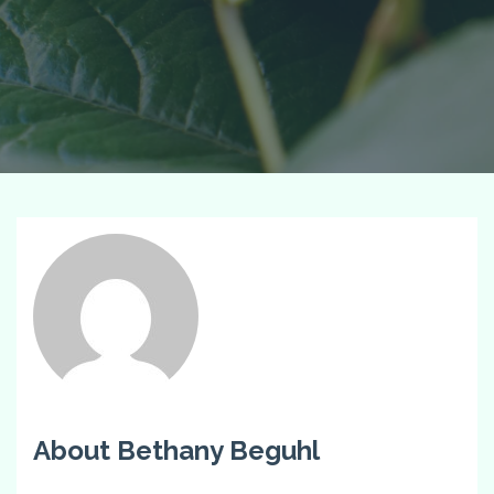
About Bethany Beguhl