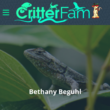
Bethany Beguhl