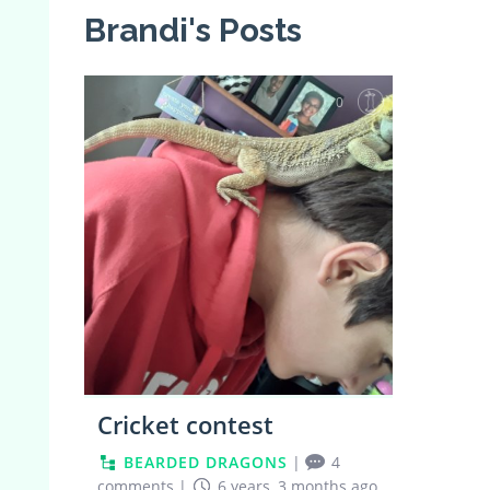
Brandi's Posts
0
Cricket contest
BEARDED DRAGONS
|
4
comments
|
6 years, 3 months ago