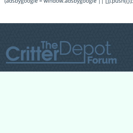
(adsbygoogle = window.adsbygoogle || []).push({});
All Forum Categories
All Forum Topics
About
Contact Admin
Privacy Policy