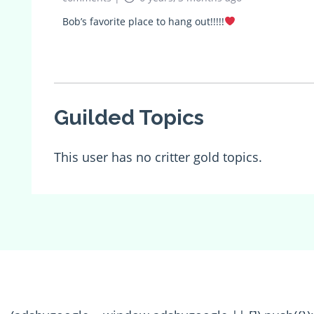
Bob’s favorite place to hang out!!!!!
Guilded Topics
This user has no critter gold topics.