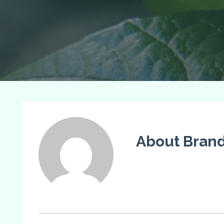
About Bran