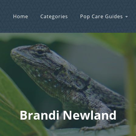
Home
Categories
Pop Care Guides
Brandi Newland