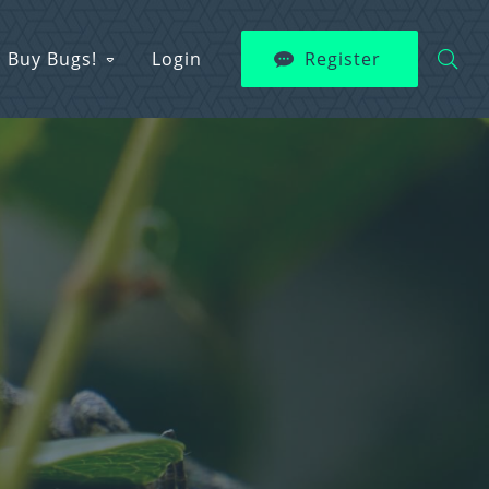
Buy Bugs!
Login
Register