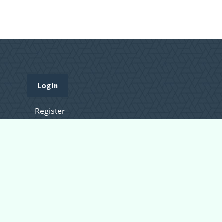
Login
Register