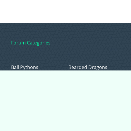
Forum Categories
Ball Pythons
Bearded Dragons
Chameleons
Corn Snakes
Crested Geckos
Frogs – Pixies,
Pacmans, & More!
Leopard Geckos
Lizards
Raising Chickens
Snakes
Everything Else