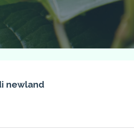
di newland