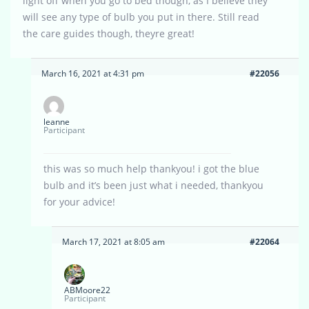
light off when you go to bed though, as I believe they
will see any type of bulb you put in there. Still read
the care guides though, theyre great!
March 16, 2021 at 4:31 pm
#22056
leanne
Participant
this was so much help thankyou! i got the blue
bulb and it’s been just what i needed, thankyou
for your advice!
March 17, 2021 at 8:05 am
#22064
ABMoore22
Participant