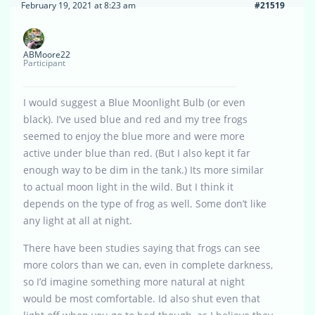
February 19, 2021 at 8:23 am
#21519
ABMoore22
Participant
I would suggest a Blue Moonlight Bulb (or even
black). I’ve used blue and red and my tree frogs
seemed to enjoy the blue more and were more
active under blue than red. (But I also kept it far
enough way to be dim in the tank.) Its more similar
to actual moon light in the wild. But I think it
depends on the type of frog as well. Some don’t like
any light at all at night.
There have been studies saying that frogs can see
more colors than we can, even in complete darkness,
so I’d imagine something more natural at night
would be most comfortable. Id also shut even that