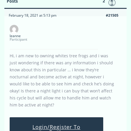
2
Posts
February 18, 2021 at 5:13 pm
#21505
leanne
Participant
Hi, i am new to owning whites tree frogs and i was
just wondering if there was any information i should
know about this in particular … i know they’re
nocturnal and become active at night, however i
would like to be able to see him and check he’s doing
okay! Is there a night light i can buy that won’t affect
his cycle but will allow me to handle him and watch
him be active at night?
Login/Register To