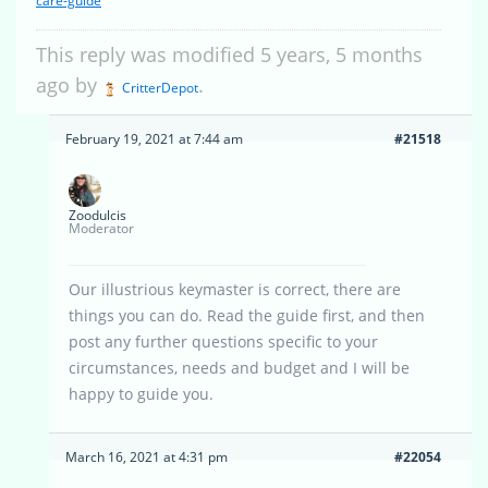
care-guide
This reply was modified 5 years, 5 months
ago by
.
CritterDepot
February 19, 2021 at 7:44 am
#21518
Zoodulcis
Moderator
Our illustrious keymaster is correct, there are
things you can do. Read the guide first, and then
post any further questions specific to your
circumstances, needs and budget and I will be
happy to guide you.
March 16, 2021 at 4:31 pm
#22054