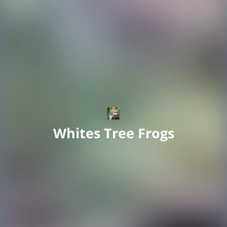
Whites Tree Frogs