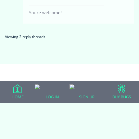
Youre welcome!
Viewing 2 reply threads
(adsbygoogle = window.adsbygoogle || []).push({});
HOME
LOG IN
SIGN UP
BUY BUGS