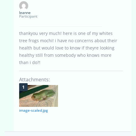
leanne
Participant
thankyou very much! here is one of my whites
tree frogs mochi! i have no concerns about their
health but would love to know if theyre looking
healthy still from somebody who knows more
than i do?!
Attachments:
image-scaled.jpg