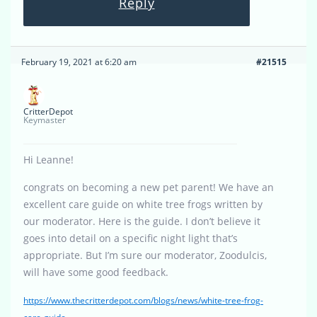
Reply
February 19, 2021 at 6:20 am
#21515
CritterDepot
Keymaster
Hi Leanne!
congrats on becoming a new pet parent! We have an
excellent care guide on white tree frogs written by
our moderator. Here is the guide. I don’t believe it
goes into detail on a specific night light that’s
appropriate. But I’m sure our moderator, Zoodulcis,
will have some good feedback.
https://www.thecritterdepot.com/blogs/news/white-tree-frog-