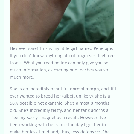
Hey everyone! This is my little girl named Penelope.
If you don’t know anything about hognoses, feel free
to ask! What you read online can only give you so
much information, as owning one teaches you so
much more.
She is an incredibly beautiful normal morph, and, if I
ever wanted to breed her (albeit unlikely), she is a
50% possible het axanthic. She’s almost 8 months
old. She’s incredibly feisty, and her tank adorns a
“Feeling sassy” magnet as a result. However, I’ve
been working with her since the day I got her to
make her less timid and, thus, less defensive. She