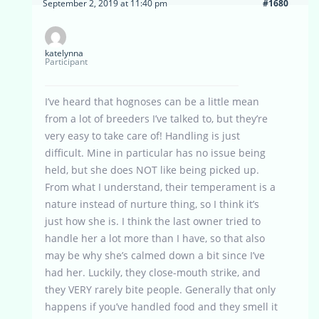
September 2, 2019 at 11:40 pm
#1680
katelynna
Participant
I’ve heard that hognoses can be a little mean
from a lot of breeders I’ve talked to, but they’re
very easy to take care of! Handling is just
difficult. Mine in particular has no issue being
held, but she does NOT like being picked up.
From what I understand, their temperament is a
nature instead of nurture thing, so I think it’s
just how she is. I think the last owner tried to
handle her a lot more than I have, so that also
may be why she’s calmed down a bit since I’ve
had her. Luckily, they close-mouth strike, and
they VERY rarely bite people. Generally that only
happens if you’ve handled food and they smell it