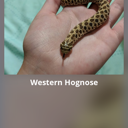
Western Hognose