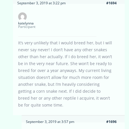
September 3, 2019 at 3:22 pm
#1694
katelynna
Participant
It’s very unlikely that I would breed her, but I will
never say never! I don’t have any other snakes
other than her actually. If I do breed her, it won’t
be in the very near future. She won’t be ready to
breed for over a year anyways. My current living
situation doesn’t allow for much more room for
another snake, but I’m heavily considering
getting a corn snake next. If I did decide to
breed her or any other reptile I acquire, it won’t
be for quite some time.
September 3, 2019 at 3:57 pm
#1696