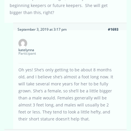
beginning keepers or future keepers. She will get
bigger than this, right?
September 3, 2019 at 3:17 pm
#1693
katelynna
Participant
Oh yes! She’s only getting to be about 8 months
old, and I believe she’s almost a foot long now. It
will take several more years for her to be fully
grown. She’s a female, so she’ll be a little bigger
than a male would. Females generally will be
almost 3 feet long, and males will usually be 2
feet or less. They tend to look a little hefty, and
their short stature doesn’t help that.