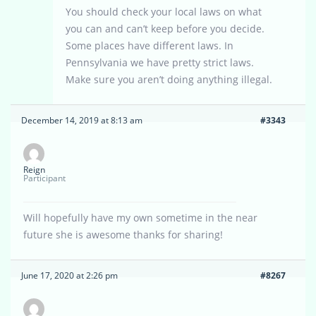
You should check your local laws on what
you can and can’t keep before you decide.
Some places have different laws. In
Pennsylvania we have pretty strict laws.
Make sure you aren’t doing anything illegal.
December 14, 2019 at 8:13 am
#3343
Reign
Participant
Will hopefully have my own sometime in the near
future she is awesome thanks for sharing!
June 17, 2020 at 2:26 pm
#8267