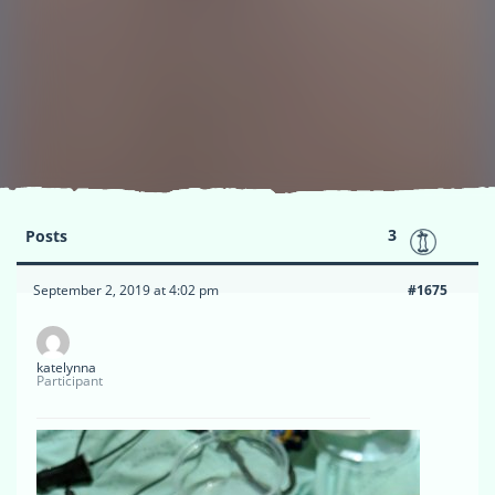
3
Posts
September 2, 2019 at 4:02 pm
#1675
katelynna
Participant