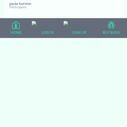
paula burston
Participant
Hi she looks gorgeous.i have just got a 4 year old
normal female hognose.she has eaten twice for me
HOME
LOG IN
SIGN UP
BUY BUGS
no problem.she is Viv defensive and hissy but I am
persisting in handling her.i think she is a lot calmer
however she keeps trying to eat my clothing.she
does not strike she just acts as if trying to burrow
then just opens her mouth and bites my clothes
have to get a card to undo her teeth.can you tell me
what this is about?
June 17, 2020 at 2:40 pm
#8268
Zoodulcis
Moderator