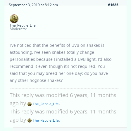
September 3, 2019 at 8:12 am
#1685
The_Reptile_Life
Moderator
I’ve noticed that the benefits of UVB on snakes is
astounding. I’ve seen snakes totally change
personalities because I installed a UVB light. I’d also
recommend it even though it’s not required. You
said that you may breed her one day; do you have
any other hognose snakes?
This reply was modified 6 years, 11 months
ago by
.
The_Reptile_Life
This reply was modified 6 years, 11 months
ago by
.
The_Reptile_Life