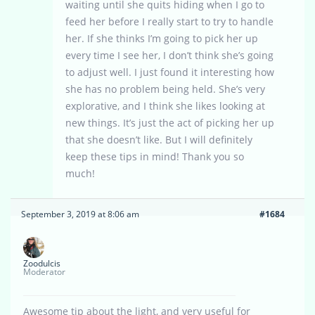
waiting until she quits hiding when I go to
feed her before I really start to try to handle
her. If she thinks I’m going to pick her up
every time I see her, I don’t think she’s going
to adjust well. I just found it interesting how
she has no problem being held. She’s very
explorative, and I think she likes looking at
new things. It’s just the act of picking her up
that she doesn’t like. But I will definitely
keep these tips in mind! Thank you so
much!
September 3, 2019 at 8:06 am
#1684
Zoodulcis
Moderator
Awesome tip about the light, and very useful for