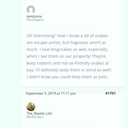
katelynna
Participant
Oh interesting! Yeah I know a lot of snakes
are escape artists, but hognoses aren’t as
much. I love kingsnakes as well, especially
when I see them on our property! They’re
keep rodents and not-as-friendly snakes at
bay. I’ll definitely keep them in mind as well!
I didn’t know you could keep them as pets.
September 3, 2019 at 11:11 pm
#1701
The_Reptile_Life
Moderator