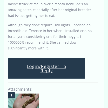
hasn’t struck at me in over a month now! She’s an
amazing eater, especially after her original breeder
had issues getting her to eat.
Although they don’t require UVB lights, I noticed an
incredible difference in her when I installed one, so
for anyone considering one for their hoggie, I
1000000% recommend it. She calmed down
significantly more with it.
Login/Register To
Reply
Attachments: