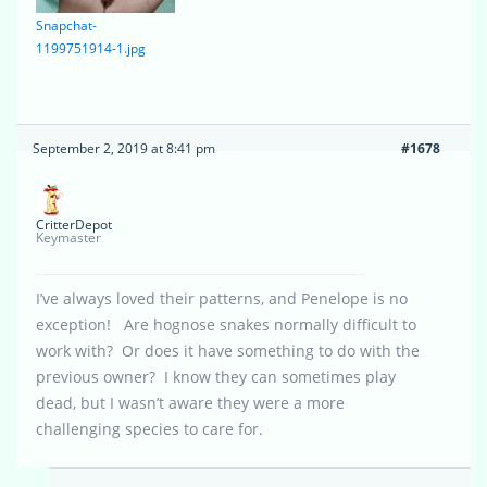
Snapchat-
1199751914-1.jpg
September 2, 2019 at 8:41 pm
#1678
CritterDepot
Keymaster
I’ve always loved their patterns, and Penelope is no
exception! Are hognose snakes normally difficult to
work with? Or does it have something to do with the
previous owner? I know they can sometimes play
dead, but I wasn’t aware they were a more
challenging species to care for.