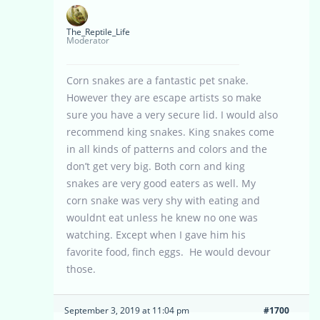
The_Reptile_Life
Moderator
Corn snakes are a fantastic pet snake.
However they are escape artists so make
sure you have a very secure lid. I would also
recommend king snakes. King snakes come
in all kinds of patterns and colors and the
don’t get very big. Both corn and king
snakes are very good eaters as well. My
corn snake was very shy with eating and
wouldnt eat unless he knew no one was
watching. Except when I gave him his
favorite food, finch eggs. He would devour
those.
September 3, 2019 at 11:04 pm
#1700