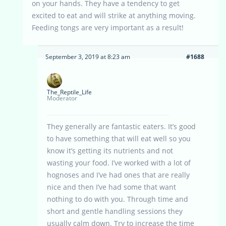
on your hands. They have a tendency to get
excited to eat and will strike at anything moving.
Feeding tongs are very important as a result!
September 3, 2019 at 8:23 am
#1688
The_Reptile_Life
Moderator
They generally are fantastic eaters. It’s good
to have something that will eat well so you
know it’s getting its nutrients and not
wasting your food. I’ve worked with a lot of
hognoses and I’ve had ones that are really
nice and then I’ve had some that want
nothing to do with you. Through time and
short and gentle handling sessions they
usually calm down. Try to increase the time