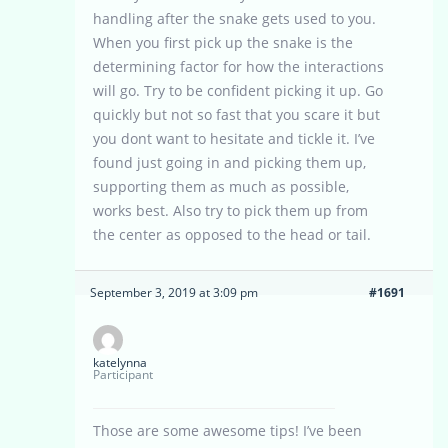
handling after the snake gets used to you.
When you first pick up the snake is the
determining factor for how the interactions
will go. Try to be confident picking it up. Go
quickly but not so fast that you scare it but
you dont want to hesitate and tickle it. I’ve
found just going in and picking them up,
supporting them as much as possible,
works best. Also try to pick them up from
the center as opposed to the head or tail.
September 3, 2019 at 3:09 pm
#1691
katelynna
Participant
Those are some awesome tips! I’ve been