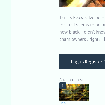
This is Rexxar. Ive bee
this just seems to be h
now black. I didn’t kno
cham owners , right? Il
Login/Register 
Attachments:
3.png