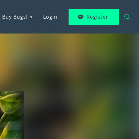
Buy Bugs!
Login
Register