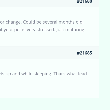
#21680
olor change. Could be several months old,
t your pet is very stressed. Just maturing.
#21685
ets up and while sleeping. That’s what lead