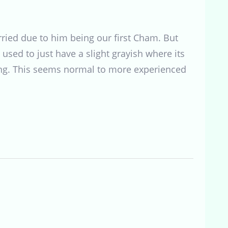
orried due to him being our first Cham. But
 used to just have a slight grayish where its
esting. This seems normal to more experienced