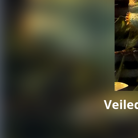
Veile