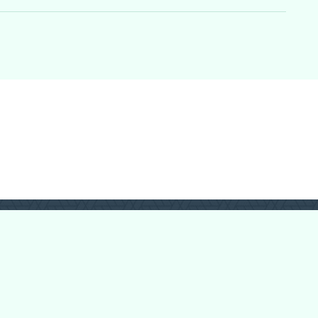
Login
Register