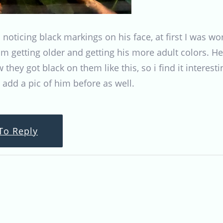
n noticing black markings on his face, at first I was w
im getting older and getting his more adult colors. He
w they got black on them like this, so i find it inter
l add a pic of him before as well.
To Reply