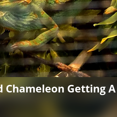
d Chameleon Getting 