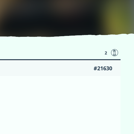
2
#21630