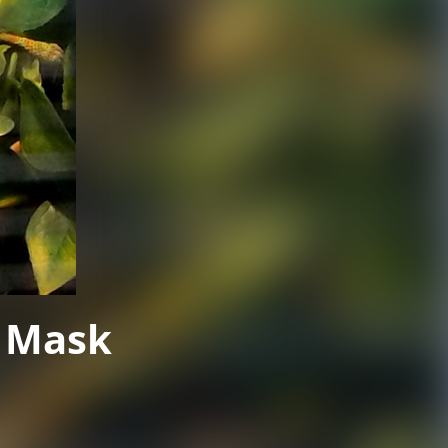
A Mask