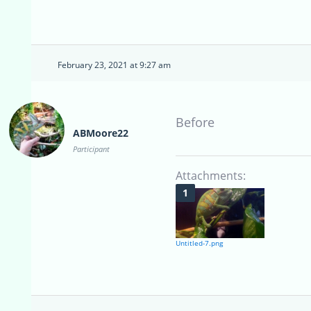
February 23, 2021 at 9:27 am
Before
ABMoore22
Participant
Attachments:
Untitled-7.png