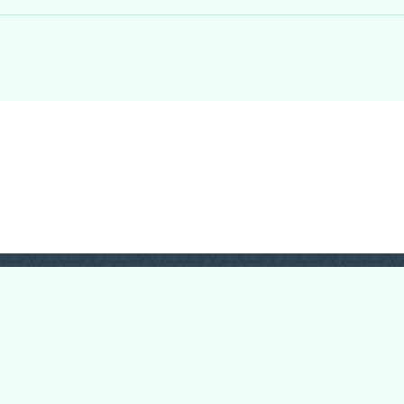
Forum Categories
Ball Pythons
Bearded Dragons