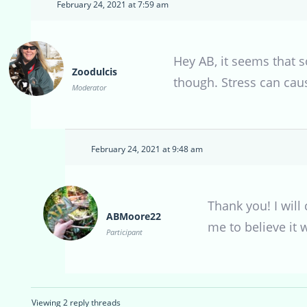
February 24, 2021 at 7:59 am
Hey AB, it seems that s
Zoodulcis
though. Stress can cause
Moderator
February 24, 2021 at 9:48 am
Thank you! I will
ABMoore22
me to believe it 
Participant
Viewing 2 reply threads