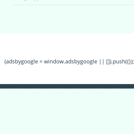
(adsbygoogle = window.adsbygoogle || []).push({});