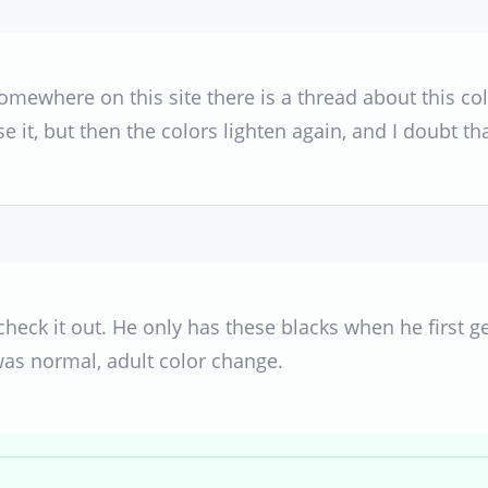
omewhere on this site there is a thread about this c
 it, but then the colors lighten again, and I doubt tha
 check it out. He only has these blacks when he first g
was normal, adult color change.