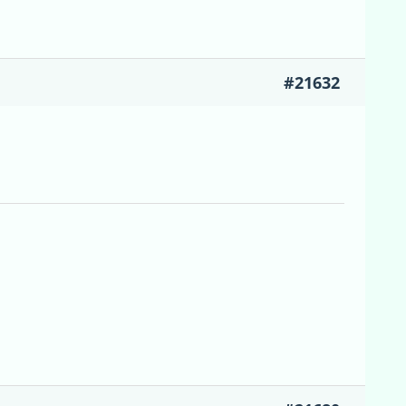
#21632