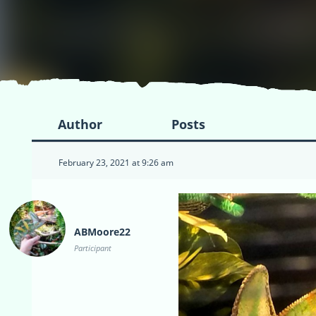
Author
Posts
February 23, 2021 at 9:26 am
ABMoore22
Participant