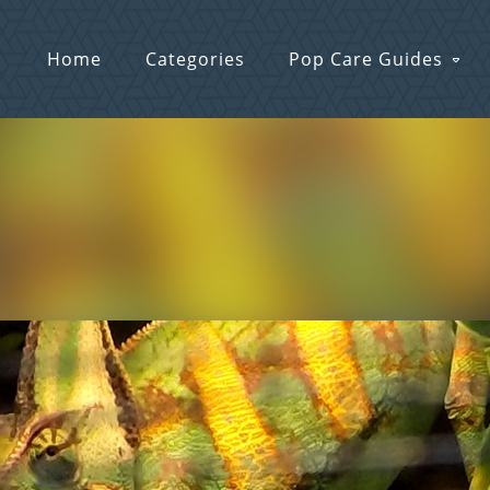
Home
Categories
Pop Care Guides