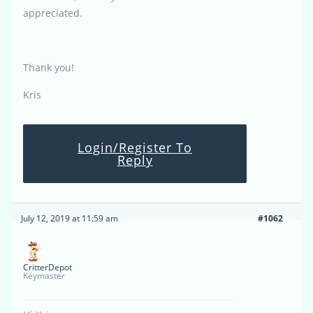
appreciated.
Thank you!
Kris
Login/Register To
Reply
July 12, 2019 at 11:59 am
#1062
CritterDepot
Keymaster