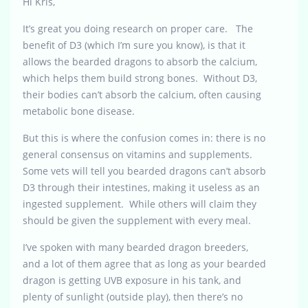
Hi Kris,
It’s great you doing research on proper care. The
benefit of D3 (which I’m sure you know), is that it
allows the bearded dragons to absorb the calcium,
which helps them build strong bones. Without D3,
their bodies can’t absorb the calcium, often causing
metabolic bone disease.
But this is where the confusion comes in: there is no
general consensus on vitamins and supplements.
Some vets will tell you bearded dragons can’t absorb
D3 through their intestines, making it useless as an
ingested supplement. While others will claim they
should be given the supplement with every meal.
I’ve spoken with many bearded dragon breeders,
and a lot of them agree that as long as your bearded
dragon is getting UVB exposure in his tank, and
plenty of sunlight (outside play), then there’s no