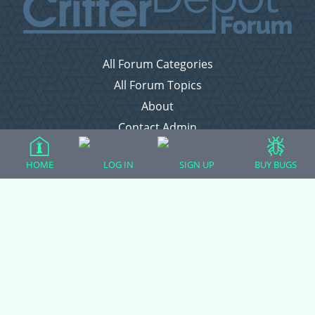
All Forum Categories
All Forum Topics
About
Contact Admin
Privacy Policy
HOME
LOG IN
SIGN UP
BUY BUGS
Forum Categories
Ball Pythons
Bearded Dragons
Chameleons