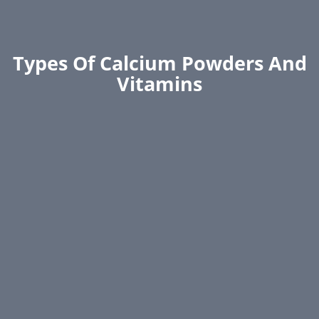
Types Of Calcium Powders And
Vitamins