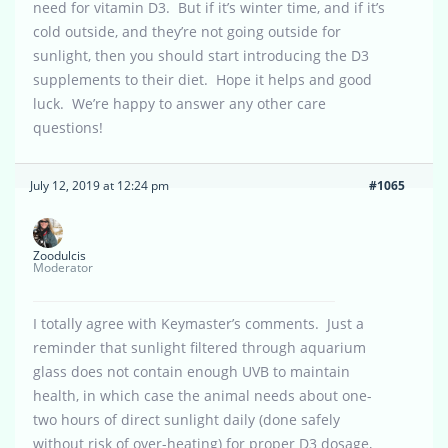
need for vitamin D3. But if it’s winter time, and if it’s
cold outside, and they’re not going outside for
sunlight, then you should start introducing the D3
supplements to their diet. Hope it helps and good
luck. We’re happy to answer any other care
questions!
July 12, 2019 at 12:24 pm
#1065
Zoodulcis
Moderator
I totally agree with Keymaster’s comments. Just a
reminder that sunlight filtered through aquarium
glass does not contain enough UVB to maintain
health, in which case the animal needs about one-
two hours of direct sunlight daily (done safely
without risk of over-heating) for proper D3 dosage,