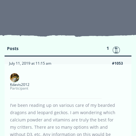
1
Posts
July 11, 2019 at 11:15 am
#1053
Kdavis2012
Participant
I’ve been reading up on various care of my bearded
dragons and leopard geckos. I am wondering which
calcium powder and vitamins are truly the best for
my critters. There are so many options with and
without D3, etc. Any information on this would be