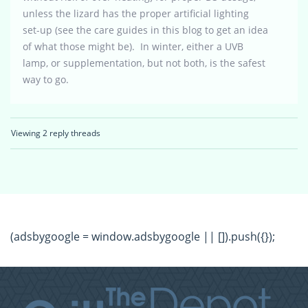
unless the lizard has the proper artificial lighting
set-up (see the care guides in this blog to get an idea
of what those might be). In winter, either a UVB
lamp, or supplementation, but not both, is the safest
way to go.
Viewing 2 reply threads
(adsbygoogle = window.adsbygoogle || []).push({});