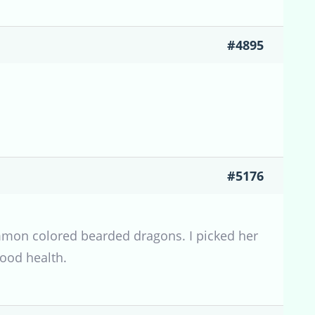
#4895
#5176
common colored bearded dragons. I picked her
good health.