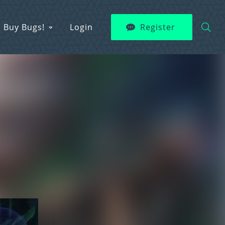
Buy Bugs!
Login
Register