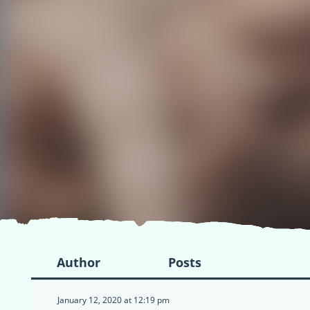
Author
Posts
January 12, 2020 at 12:19 pm