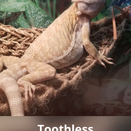
Toothless