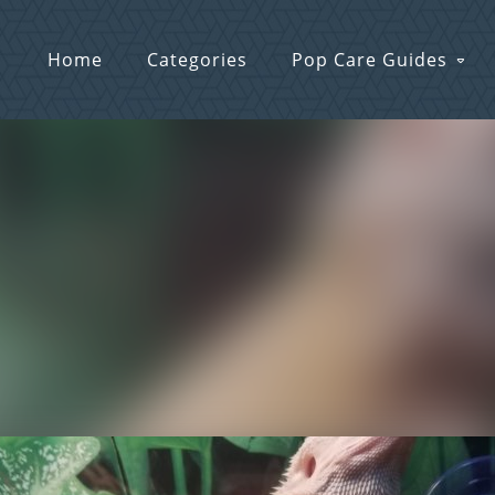
Home
Categories
Pop Care Guides