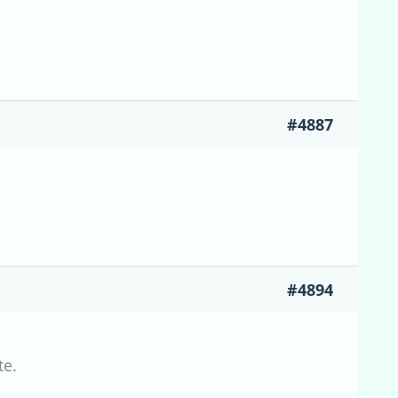
#4887
#4894
te.