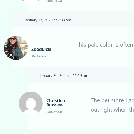
Participant
January 15, 2020 at 7:33 am
This pale color is often
Zoodulcis
Moderator
January 20, 2020 at 11:19 am
The pet store I g
Christina
Burklew
out right when th
Participant