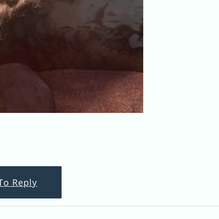
To Reply