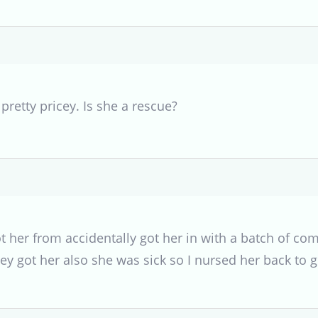
 pretty pricey. Is she a rescue?
ot her from accidentally got her in with a batch of 
ey got her also she was sick so I nursed her back to 