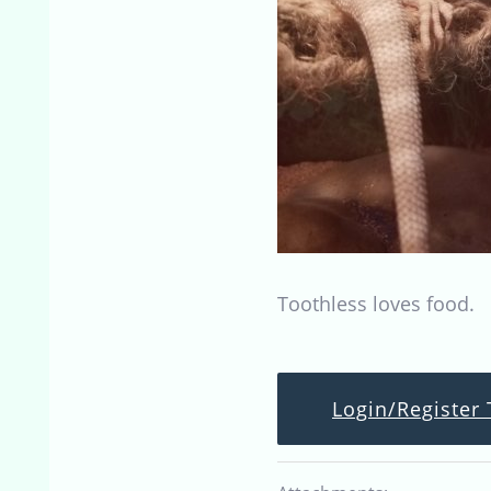
Toothless loves food.
Login/Register 