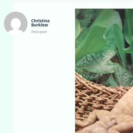
Christina
Burklew
Participant