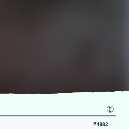
#4882