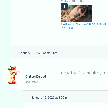
Attachments:
15788493982158704993422128761200-
scaled.jpg
January 12, 2020 at 6:43 pm
now that’s a healthy lo
CritterDepot
Keymaster
January 12, 2020 at 8:05 pm