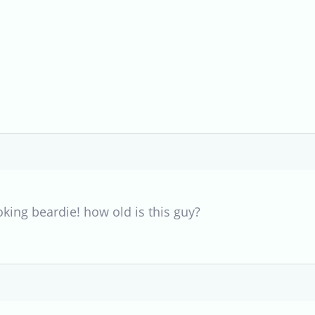
oking beardie! how old is this guy?