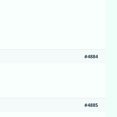
#4884
#4885