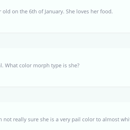
 old on the 6th of January. She loves her food.
al. What color morph type is she?
 not really sure she is a very pail color to almost whi