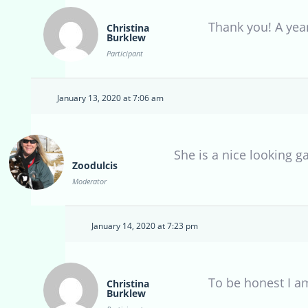
Thank you! A year
Christina
Burklew
Participant
January 13, 2020 at 7:06 am
She is a nice looking g
Zoodulcis
Moderator
January 14, 2020 at 7:23 pm
To be honest I am
Christina
Burklew