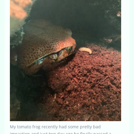
My tomato frog recently had some pretty bad
impaction and just two day ago he finally passed a