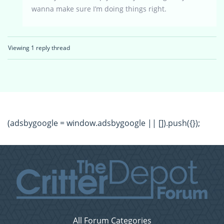
wanna make sure I’m doing things right.
Viewing 1 reply thread
(adsbygoogle = window.adsbygoogle || []).push({});
All Forum Categories