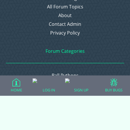
All Forum Topics
About
Contact Admin
Privacy Policy
Forum Categories
Ball Pythons
Bearded Dragons
HOME
LOG IN
SIGN UP
BUY BUGS
Chameleons
Corn Snakes
Crested Geckos
Frogs – Pixies, Pacmans, & More!
Leopard Geckos