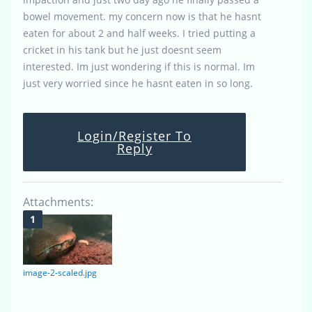
bowel movement. my concern now is that he hasnt
eaten for about 2 and half weeks. I tried putting a
cricket in his tank but he just doesnt seem
interested. Im just wondering if this is normal. Im
just very worried since he hasnt eaten in so long.
Login/Register To
Reply
Attachments:
image-2-scaled.jpg