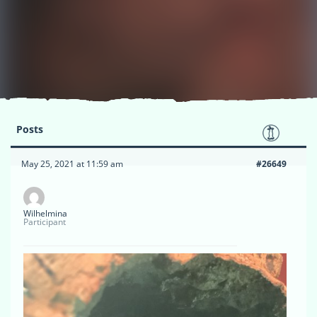
Posts
May 25, 2021 at 11:59 am
#26649
Wilhelmina
Participant