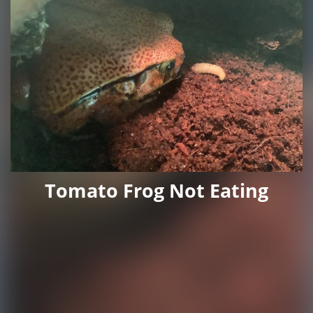
Tomato Frog Not Eating