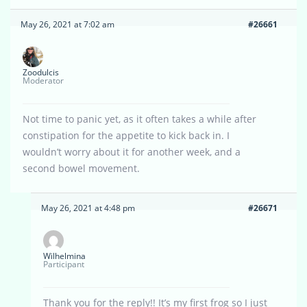
May 26, 2021 at 7:02 am
#26661
Zoodulcis
Moderator
Not time to panic yet, as it often takes a while after
constipation for the appetite to kick back in. I
wouldn’t worry about it for another week, and a
second bowel movement.
May 26, 2021 at 4:48 pm
#26671
Wilhelmina
Participant
Thank you for the reply!! It’s my first frog so I just