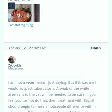
TomatoFrog-1.jpg
February 3, 2022 at 6:57 am
#36099
Zoodulcis
Moderator
I am not a veterinarian, just saying. But if it was me I
would suspect tuberculosis. A swab of the white
area sent to the vet will be needed to be sure. If you
feel you cannot do that, then treatment with Baytril
should begin to make a noticeable difference within