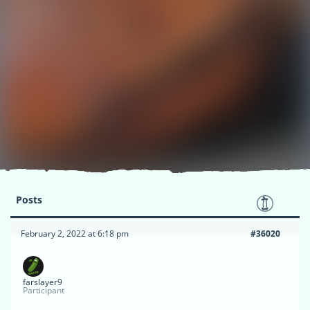
Posts
February 2, 2022 at 6:18 pm
#36020
farslayer9
Participant