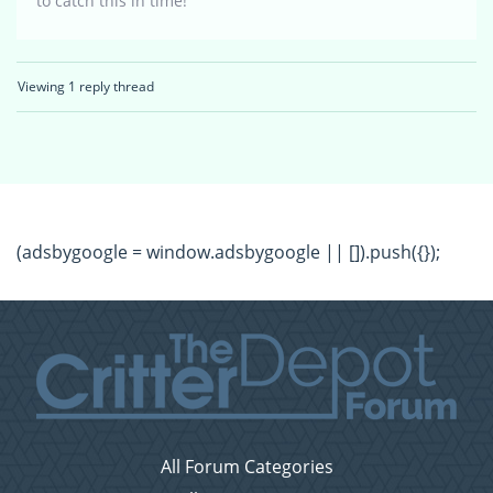
to catch this in time!
Viewing 1 reply thread
(adsbygoogle = window.adsbygoogle || []).push({});
All Forum Categories