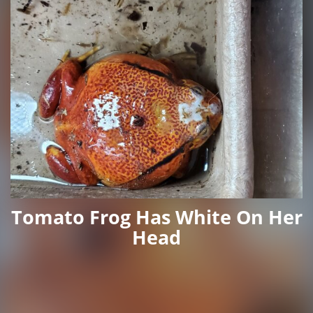
Tomato Frog Has White On Her
Head