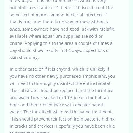
a few days. If it is not tuberculosis, which is very
antibiotic-resistant so it’s better if it isn’t, it could be
some sort of more common bacterial infection. If
that is true, and there is no way to know without a
swab, some owners have had good luck with Melafix,
available where aquarium supplies are sold or
online. Applying this to the area a couple of times a
day should show results in 3-4 days. Expect lots of
skin shedding.
In either case, or if it is chytrid, which is unlikely if
you have no other newly purchased amphibians, you
will need to thoroughly disinfect the entire habitat.
The substrate should be replaced and the furniture
and water bowls soaked in 10% bleach for half an
hour and then rinsed twice with dechlorinated
water. The tank itself will need the same treatment.
This should prevent reinfection from bacteria hiding
in cracks and crevices. Hopefully you have been able