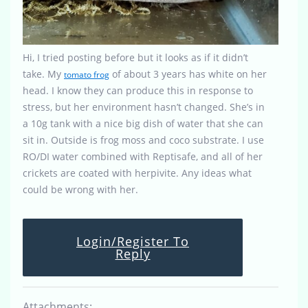
Hi, I tried posting before but it looks as if it didn’t
take. My
of about 3 years has white on her
tomato frog
head. I know they can produce this in response to
stress, but her environment hasn’t changed. She’s in
a 10g tank with a nice big dish of water that she can
sit in. Outside is frog moss and coco substrate. I use
RO/DI water combined with Reptisafe, and all of her
crickets are coated with herpivite. Any ideas what
could be wrong with her.
Login/Register To
Reply
Attachments: