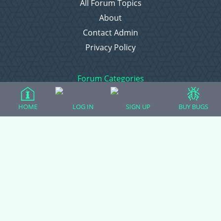
All Forum Topics
About
Contact Admin
Privacy Policy
Forum Categories
HOME
LOG IN
SIGN UP
BUY BUGS
Ball Pythons
Bearded Dragons
Chameleons
Corn Snakes
Crested Geckos
Frogs – Pixies, Pacmans, & More!
Leopard Geckos