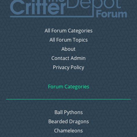
All Forum Categories
All Forum Topics
About
Contact Admin
Privacy Policy
Forum Categories
Ball Pythons
Bearded Dragons
Chameleons