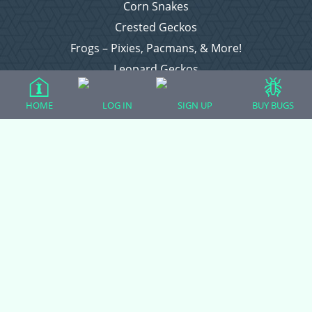
Corn Snakes
Crested Geckos
Frogs – Pixies, Pacmans, & More!
Leopard Geckos
Lizards
HOME
LOG IN
SIGN UP
BUY BUGS
Raising Chickens
Snakes
Everything Else
Login
Register