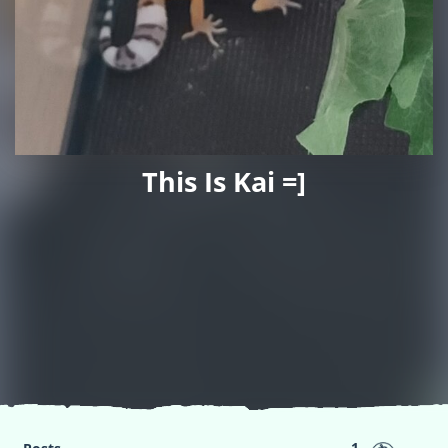
This Is Kai =]
1