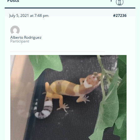
Posts
July 5, 2021 at 7:48 pm
#27236
Alberto Rodriguez
Participant