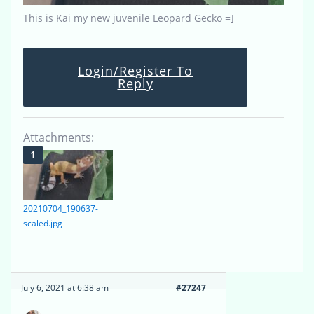
This is Kai my new juvenile Leopard Gecko =]
Login/Register To
Reply
Attachments:
20210704_190637-
scaled.jpg
July 6, 2021 at 6:38 am
#27247