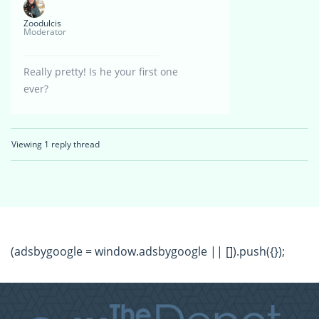
Zoodulcis
Moderator
Really pretty! Is he your first one
ever?
Viewing 1 reply thread
(adsbygoogle = window.adsbygoogle || []).push({});