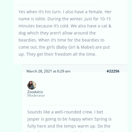
Yes when it’s his turn. I also have a female. Her
name is Iolite. During the winter, just for 10-15
minutes because it’s cold. We also have a cat &
dog which they aren’t allow around the
beardies. When it’s time for the beardies to
come out, the girls (Baby Girl & Mabel) are put
up. They get their freedom all the time.
March 28, 2021 at 6:29 am
#22256
Zoodulcis
Moderator
Sounds like a well-rounded crew. I bet
Jasper is going to be happy when Spring is
fully here and the temps warm up. Do the