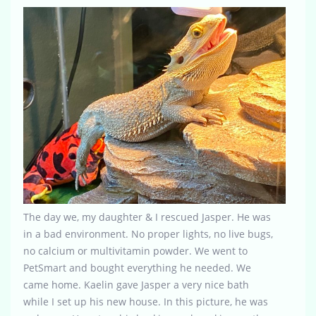
The day we, my daughter & I rescued Jasper. He was
in a bad environment. No proper lights, no live bugs,
no calcium or multivitamin powder. We went to
PetSmart and bought everything he needed. We
came home. Kaelin gave Jasper a very nice bath
while I set up his new house. In this picture, he was