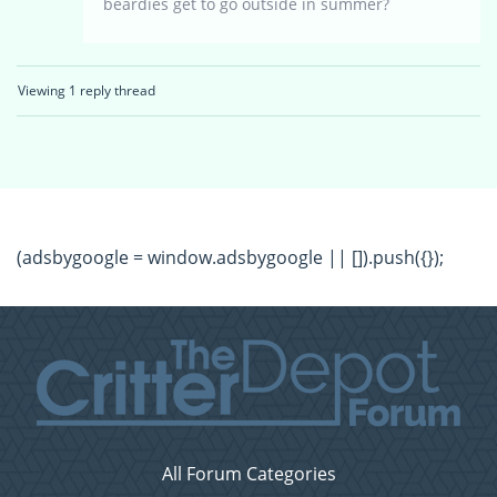
beardies get to go outside in summer?
Viewing 1 reply thread
(adsbygoogle = window.adsbygoogle || []).push({});
All Forum Categories