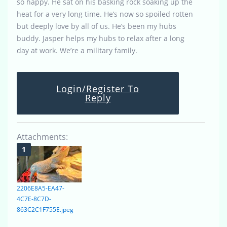
so happy. He sat on his basking rock soaking up the
heat for a very long time. He’s now so spoiled rotten
but deeply love by all of us. He’s been my hubs
buddy. Jasper helps my hubs to relax after a long
day at work. We’re a military family.
Login/Register To
Reply
Attachments:
2206E8A5-EA47-
4C7E-8C7D-
863C2C1F755E.jpeg