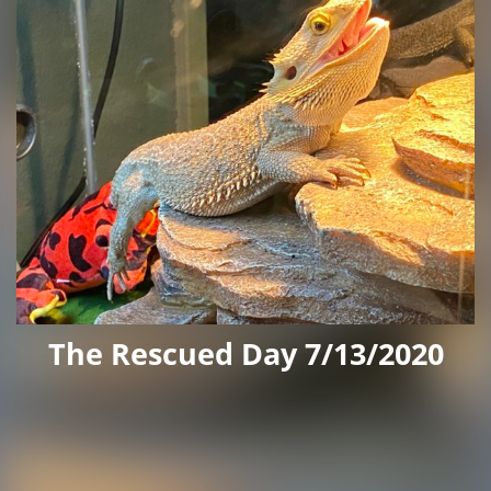
The Rescued Day 7/13/2020