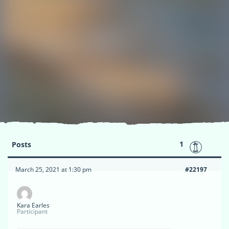
1
Posts
March 25, 2021 at 1:30 pm
#22197
Kara Earles
Participant