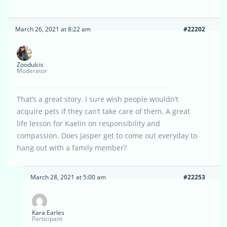
March 26, 2021 at 8:22 am
#22202
Zoodulcis
Moderator
That’s a great story. I sure wish people wouldn’t
acquire pets if they can’t take care of them. A great
life lesson for Kaelin on responsibility and
compassion. Does Jasper get to come out everyday to
hang out with a family member?
March 28, 2021 at 5:00 am
#22253
Kara Earles
Participant