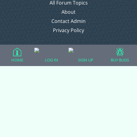
All Forum Topics
About
Contact Admin
Privacy Policy
Forum Categories
HOME
LOG IN
SIGN UP
BUY BUGS
Ball Pythons
Bearded Dragons
Chameleons
Corn Snakes
Crested Geckos
Frogs – Pixies, Pacmans, & More!
Leopard Geckos