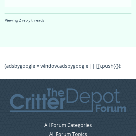
Viewing 2 reply threads
(adsbygoogle = window.adsbygoogle || []).push({});
All Forum Categories
All Forum Topics