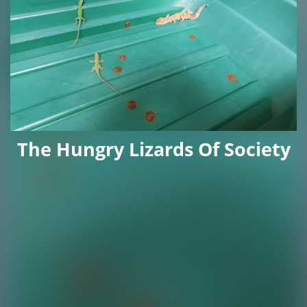
The Hungry Lizards Of Society