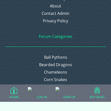
About
Contact Admin
Privacy Policy
Forum Categories
Ball Pythons
Bearded Dragons
Chameleons
Corn Snakes
Crested Geckos
Frogs – Pixies, Pacmans, & More!
HOME
LOG IN
SIGN UP
BUY BUGS
Leopard Geckos
Lizards