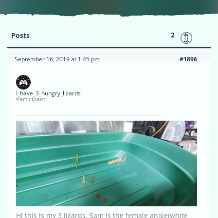
2
Posts
September 16, 2019 at 1:45 pm
#1896
I_have_3_hungry_lizards
Participant
Hi this is my 3 lizards. Sam is the female anole(white