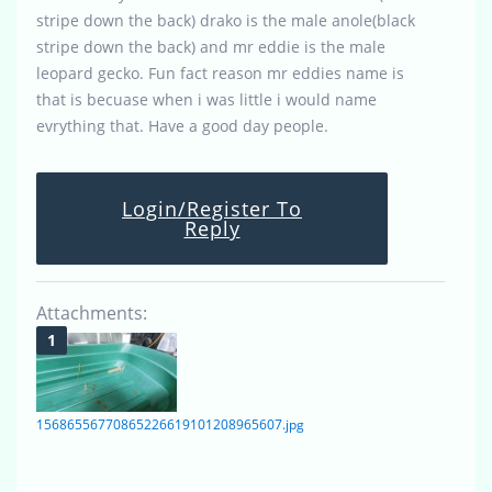
stripe down the back) drako is the male anole(black
stripe down the back) and mr eddie is the male
leopard gecko. Fun fact reason mr eddies name is
that is becuase when i was little i would name
evrything that. Have a good day people.
Login/Register To
Reply
Attachments:
15686556770865226619101208965607.jpg