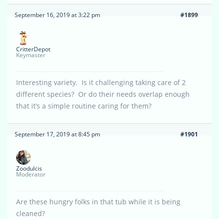
September 16, 2019 at 3:22 pm
#1899
CritterDepot
Keymaster
Interesting variety. Is it challenging taking care of 2
different species? Or do their needs overlap enough
that it’s a simple routine caring for them?
September 17, 2019 at 8:45 pm
#1901
Zoodulcis
Moderator
Are these hungry folks in that tub while it is being
cleaned?