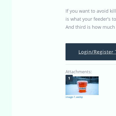
If you want to avoid ki
is what your feeder’s t
And third is how much v
Login/Register 
Attachments:
image-1.webp