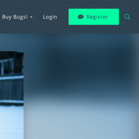
Buy Bugs!
Login
Register