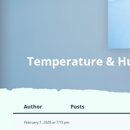
Temperature & Hum
Author
Posts
February 1, 2026 at 7:15 pm