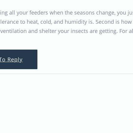
lling all your feeders when the seasons change, you jus
olerance to heat, cold, and humidity is. Second is how
entilation and shelter your insects are getting. For al
To Reply