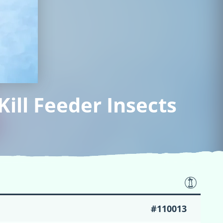
ill Feeder Insects
#110013