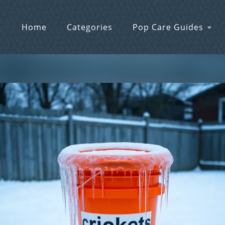
Home
Categories
Pop Care Guides