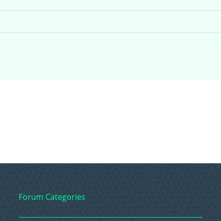
Forum Categories