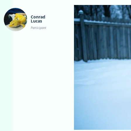
Conrad
Lucas
Participant