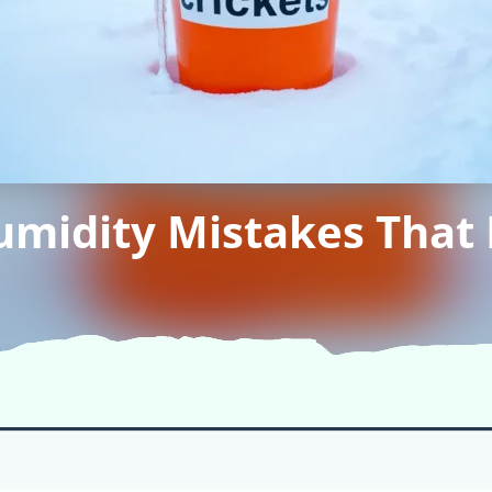
idity Mistakes That K