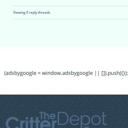
Viewing 0 reply threads
(adsbygoogle = window.adsbygoogle || []).push({});