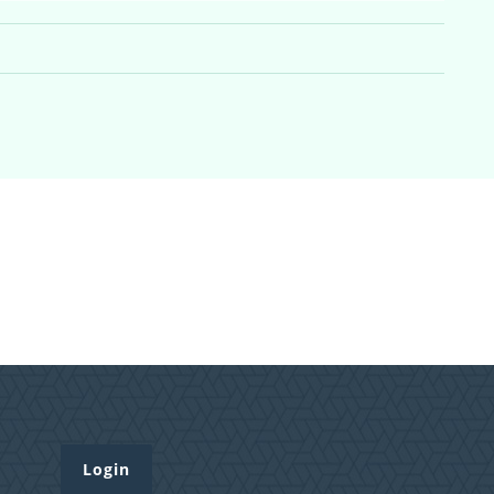
Login