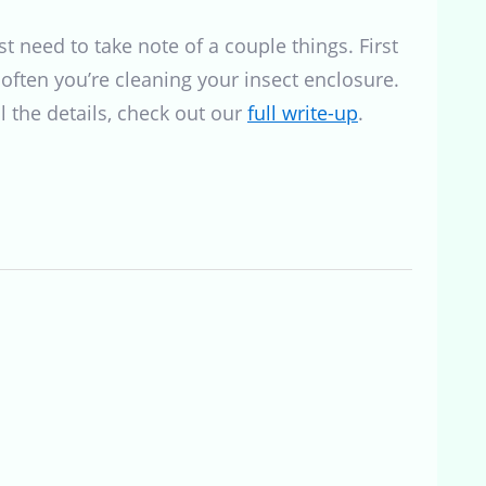
t need to take note of a couple things. First
 often you’re cleaning your insect enclosure.
l the details, check out our
full write-up
.