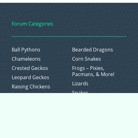
Forum Categories
Ball Pythons
Bearded Dragons
Chameleons
Corn Snakes
Crested Geckos
Frogs – Pixies,
Pacmans, & More!
Leopard Geckos
Lizards
Raising Chickens
Snakes
Everything Else
Copyright © 2026 CritterFam, All Rights Reserved