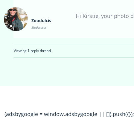
Hi Kirstie, your photo d
Zoodulcis
Moderator
Viewing 1 reply thread
(adsbygoogle = window.adsbygoogle || []).push({});