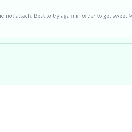
id not attach. Best to try again in order to get sweet 