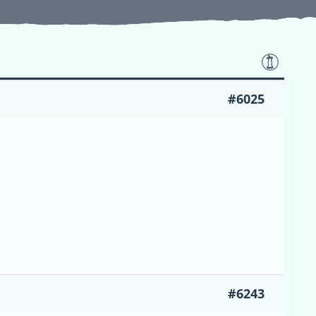
#6025
#6243