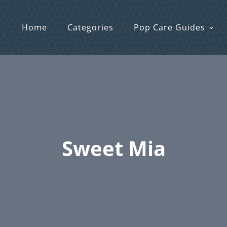
Home
Categories
Pop Care Guides
Sweet Mia