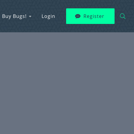
Buy Bugs!
Login
Register