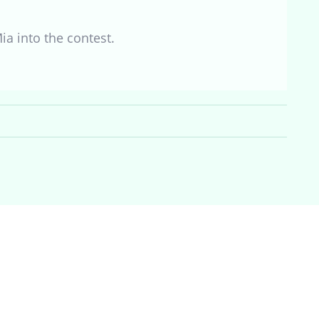
Mia into the contest.