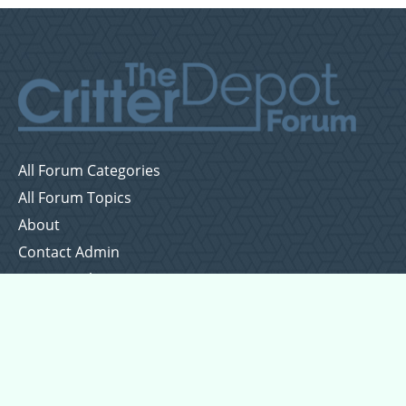
All Forum Categories
All Forum Topics
About
Contact Admin
Privacy Policy