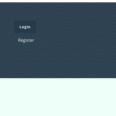
Login
Register