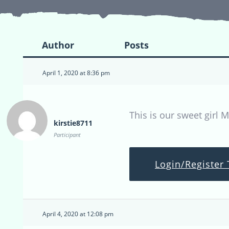
Author
Posts
April 1, 2020 at 8:36 pm
This is our sweet girl M
kirstie8711
Participant
Login/Register 
April 4, 2020 at 12:08 pm