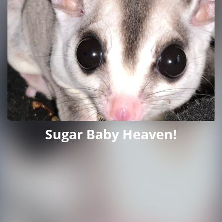
Sugar Baby Heaven!