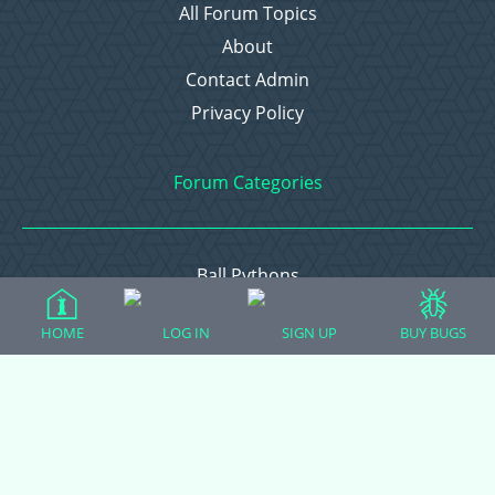
All Forum Topics
About
Contact Admin
Privacy Policy
Forum Categories
Ball Pythons
Bearded Dragons
HOME
LOG IN
SIGN UP
BUY BUGS
Chameleons
Corn Snakes
Crested Geckos
Frogs – Pixies, Pacmans, & More!
Leopard Geckos