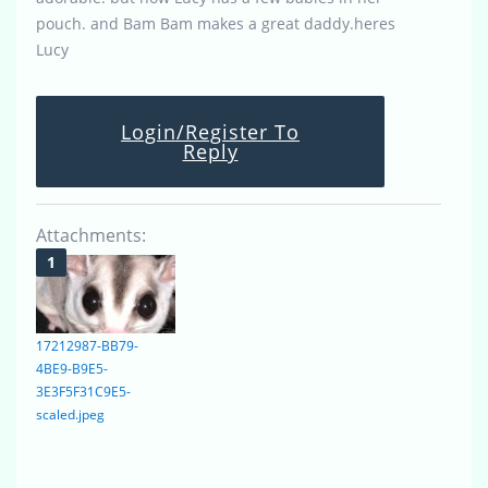
pouch. and Bam Bam makes a great daddy.heres
Lucy
Login/Register To
Reply
Attachments:
17212987-BB79-
4BE9-B9E5-
3E3F5F31C9E5-
scaled.jpeg