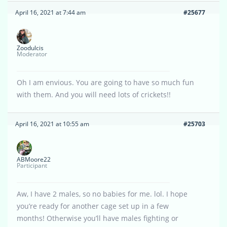
April 16, 2021 at 7:44 am
#25677
Zoodulcis
Moderator
Oh I am envious. You are going to have so much fun
with them. And you will need lots of crickets!!
April 16, 2021 at 10:55 am
#25703
ABMoore22
Participant
Aw, I have 2 males, so no babies for me. lol. I hope
you’re ready for another cage set up in a few
months! Otherwise you’ll have males fighting or