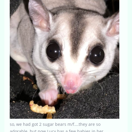
so, we had got 2 sugar bears m/f….they are so
adorable. but now Lucy has a few babies in her