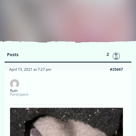
2
Posts
April 15, 2021 at 7:27 pm
#25667
Ruth
Participant