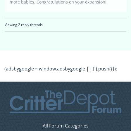
more babies. Congratulations on your expansion!
Viewing 2 reply threads
(adsbygoogle = window.adsbygoogle || []).push({});
All Forum Categories