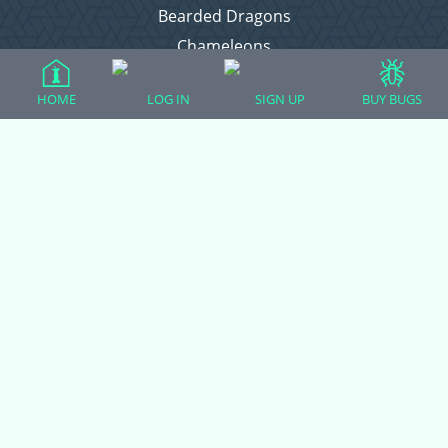
Bearded Dragons
Chameleons
Corn Snakes
HOME
LOG IN
SIGN UP
BUY BUGS
Crested Geckos
Frogs – Pixies, Pacmans, & More!
Leopard Geckos
Lizards
Raising Chickens
Snakes
Everything Else
Login
Register