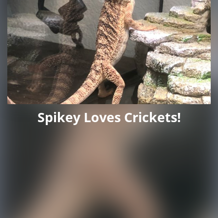
Spikey Loves Crickets!