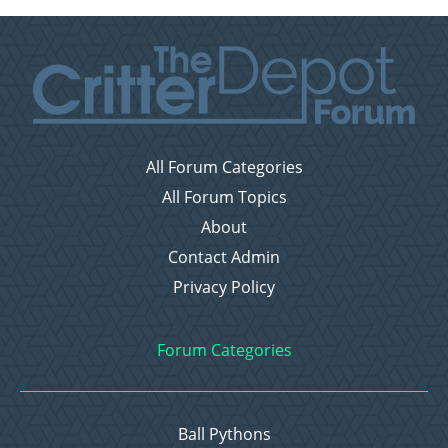
All Forum Categories
All Forum Topics
About
Contact Admin
Privacy Policy
Forum Categories
Ball Pythons