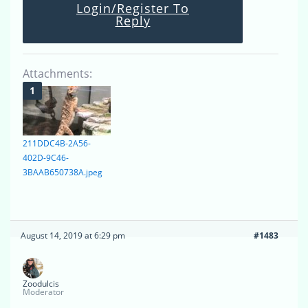
Login/Register To
Reply
Attachments:
211DDC4B-2A56-
402D-9C46-
3BAAB650738A.jpeg
August 14, 2019 at 6:29 pm
#1483
Zoodulcis
Moderator