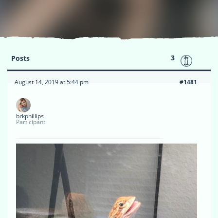
3
Posts
August 14, 2019 at 5:44 pm
#1481
brkphillips
Participant