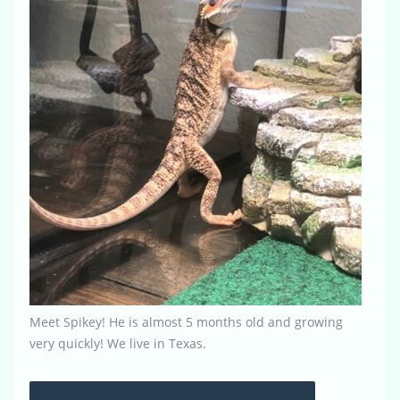
Meet Spikey! He is almost 5 months old and growing
very quickly! We live in Texas.