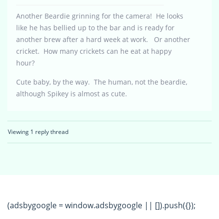
Another Beardie grinning for the camera! He looks
like he has bellied up to the bar and is ready for
another brew after a hard week at work. Or another
cricket. How many crickets can he eat at happy
hour?
Cute baby, by the way. The human, not the beardie,
although Spikey is almost as cute.
Viewing 1 reply thread
(adsbygoogle = window.adsbygoogle || []).push({});