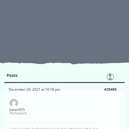
Posts
December 26, 2021 at 10:18 pm
#29495
karen555
Participant