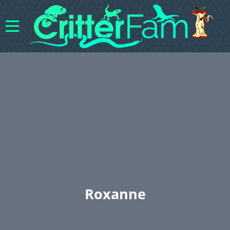
Roxanne