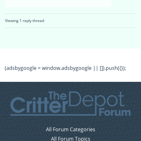
Viewing 1 reply thread
(adsbygoogle = window.adsbygoogle || []).push({});
All Forum Categories
All Forum Topics