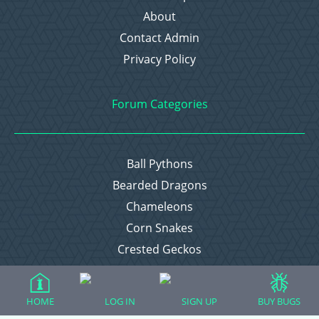
About
Contact Admin
Privacy Policy
Forum Categories
Ball Pythons
Bearded Dragons
Chameleons
Corn Snakes
Crested Geckos
Frogs – Pixies, Pacmans, & More!
Leopard Geckos
HOME
LOG IN
SIGN UP
BUY BUGS
Lizards