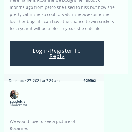
Here name is Roxanne we bought her about 6
months ago from petco she used to hiss but now she
pretty calm she so cool to watch she awesome she
love her bugs if I can have the chance to win crickets
for a year it will be a blessing cus she eats alot
Login/Register To
Reply
December 27, 2021 at 7:29 am
#29502
Zoodulcis
Moderator
We would love to see a picture of
Roxanne.