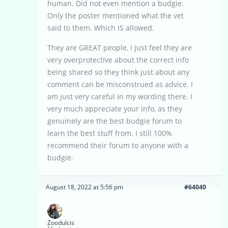
human. Did not even mention a budgie.
Only the poster mentioned what the vet
said to them. Which IS allowed.
They are GREAT people, I just feel they are
very overprotective about the correct info
being shared so they think just about any
comment can be misconstrued as advice. I
am just very careful in my wording there. I
very much appreciate your info, as they
genuinely are the best budgie forum to
learn the best stuff from. I still 100%
recommend their forum to anyone with a
budgie.
August 18, 2022 at 5:56 pm
#64040
Zoodulcis