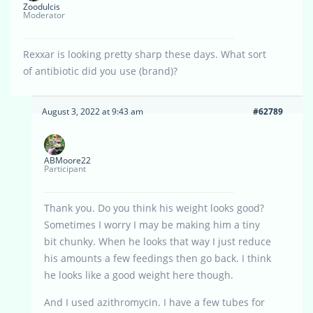
Zoodulcis
Moderator
Rexxar is looking pretty sharp these days. What sort
of antibiotic did you use (brand)?
August 3, 2022 at 9:43 am
#62789
ABMoore22
Participant
Thank you. Do you think his weight looks good?
Sometimes I worry I may be making him a tiny
bit chunky. When he looks that way I just reduce
his amounts a few feedings then go back. I think
he looks like a good weight here though.
And I used azithromycin. I have a few tubes for