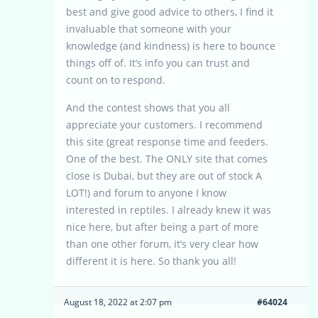
best and give good advice to others, I find it
invaluable that someone with your
knowledge (and kindness) is here to bounce
things off of. It’s info you can trust and
count on to respond.
And the contest shows that you all
appreciate your customers. I recommend
this site (great response time and feeders.
One of the best. The ONLY site that comes
close is Dubai, but they are out of stock A
LOT!) and forum to anyone I know
interested in reptiles. I already knew it was
nice here, but after being a part of more
than one other forum, it’s very clear how
different it is here. So thank you all!
August 18, 2022 at 2:07 pm
#64024