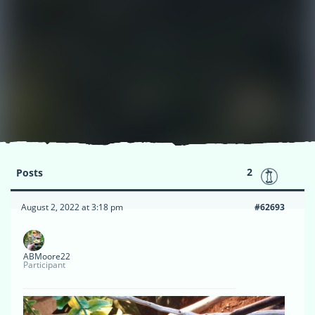
2
Posts
August 2, 2022 at 3:18 pm
#62693
ABMoore22
Participant