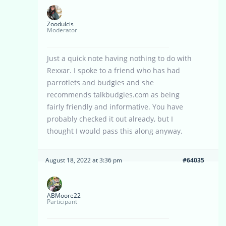
Zoodulcis
Moderator
Just a quick note having nothing to do with
Rexxar. I spoke to a friend who has had
parrotlets and budgies and she
recommends talkbudgies.com as being
fairly friendly and informative. You have
probably checked it out already, but I
thought I would pass this along anyway.
August 18, 2022 at 3:36 pm
#64035
ABMoore22
Participant