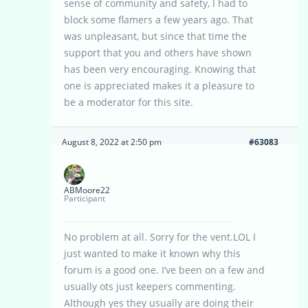
sense of community and safety, I had to
block some flamers a few years ago. That
was unpleasant, but since that time the
support that you and others have shown
has been very encouraging. Knowing that
one is appreciated makes it a pleasure to
be a moderator for this site.
August 8, 2022 at 2:50 pm
#63083
ABMoore22
Participant
No problem at all. Sorry for the vent.LOL I
just wanted to make it known why this
forum is a good one. I’ve been on a few and
usually ots just keepers commenting.
Although yes they usually are doing their