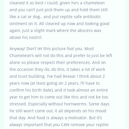
cleaned it as best I could..given he’s a chameleon
and you can’t just pick them up and hold them still
like a cat or dog.. and put reptile safe antibiotic
ointment on it. All cleared up now and looking good
again, just a slight mark where the abscess was
above his nostril.
Anyway! Don’t let this picture fool you. Most
Chameleon’s will not do this and prefer to just be left
alone so please respect their preferences. And on
the occasion they do, do this, it takes a lot of work
and trust building. I’ve had Rexxar I think about 2
years now (at least going on 2 years, I’ll have to
confirm his birth date), and it took almost an entire
year to get him to come out like this and not be too
stressed. Especially without hornworms. Some days
he still won’t come out, it all depends on his mood
that day. And food is always a motivator. But it’s
always important that you CAN remove your reptile