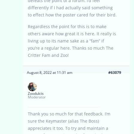
defeats the point of a forum. I’d feel
differently if I had actually said something
to effect how the poster cared for their bird.
Regardless the point for this is to make
others aware how great it is here. It really is
living up to its name sake as a “fam” if
you’re a regular here. Thanks so much The
Critter Fam and Zoo!
August 8, 2022 at 11:31 am
#63079
Zoodulcis
Moderator
Thank you so much for that feedback. I’m
sure the Keymaster (alias The Boss)
appreciates it too. To try and maintain a