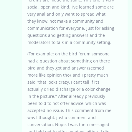
social, open and kind. I’ve learned some are
very anal and only want to spread what
they know, not make a community and
communication for everyone. Just for asking
questions and getting answers and the
moderators to talk in a community setting.
(For example: on the bird forum someone
had a question about something on there
bird and they got and answer (seemed
more like opinion tho), and I pretty much
said “that looks crazy, I cant tell if it’s
actually dried discharge or a color change
in the picture.” After already previously
been told to not offer advice, which was
accepted no issue. This comment from me
was I thought, just a comment and
conversation. Nope, I was then messaged
and told not to offer opinions either. I did