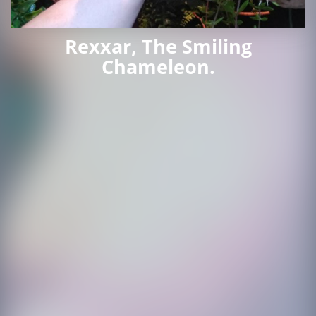
Rexxar, The Smiling
Chameleon.