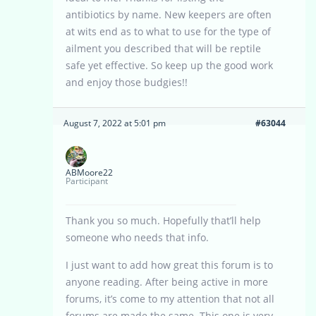
antibiotics by name. New keepers are often
at wits end as to what to use for the type of
ailment you described that will be reptile
safe yet effective. So keep up the good work
and enjoy those budgies!!
August 7, 2022 at 5:01 pm
#63044
ABMoore22
Participant
Thank you so much. Hopefully that’ll help
someone who needs that info.
I just want to add how great this forum is to
anyone reading. After being active in more
forums, it’s come to my attention that not all
forums are made the same. This one is very