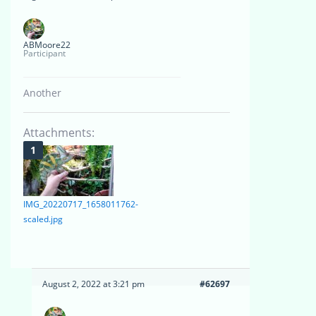
ABMoore22
Participant
Another
Attachments:
IMG_20220717_1658011762-
scaled.jpg
August 2, 2022 at 3:21 pm
#62697