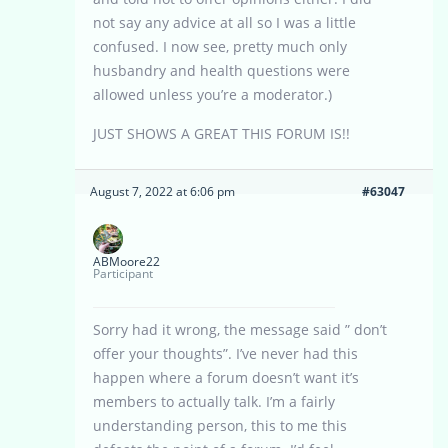
not say any advice at all so I was a little
confused. I now see, pretty much only
husbandry and health questions were
allowed unless you’re a moderator.)
JUST SHOWS A GREAT THIS FORUM IS!!
August 7, 2022 at 6:06 pm
#63047
ABMoore22
Participant
Sorry had it wrong, the message said ” don’t
offer your thoughts”. I’ve never had this
happen where a forum doesn’t want it’s
members to actually talk. I’m a fairly
understanding person, this to me this