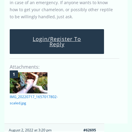
in case of an emergency. If anyone wants to know
how to get your chameleon, or possibly other reptile
to be willingly handled, just ask.
Login/Register To
Reply
Attachments:
IMG_20220717_1657017802-
scaled.jpg
August 2, 2022 at 3:20 pm
#62695