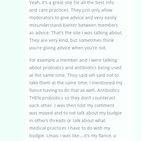
Yeah, it’s a great site for all the best info
and care practices. They just only allow
moderators to give advice and very easily
misunderstand banter between members
as advice. That’s the site I was talking about.
They are very kind, but sometimes think
you’re giving advice when you’re not.
For example a member and I were talking
about probiotics and antibiotics being used
at the same time. They said vet said not to
take them at the same time, I mentioned my
fiance having to do that as well. Antibiotics
THEN probiotics so they don’t counteract
each other. I was then told my comment
was moved and to not talk about my budgie
in others threads or talk about what
medical practices I have to do with my
budgie. Lmao, I was like….it’s my fiance, a