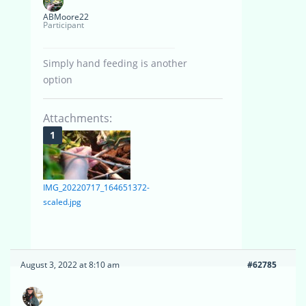
ABMoore22
Participant
Simply hand feeding is another
option
Attachments:
IMG_20220717_164651372-
scaled.jpg
August 3, 2022 at 8:10 am
#62785