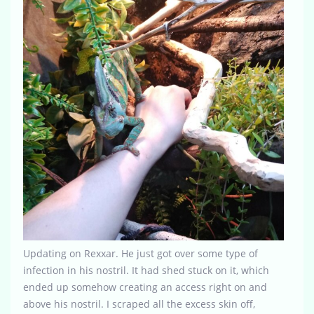
Updating on Rexxar. He just got over some type of
infection in his nostril. It had shed stuck on it, which
ended up somehow creating an access right on and
above his nostril. I scraped all the excess skin off,