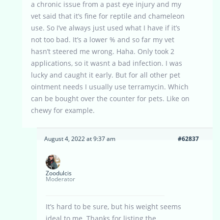
a chronic issue from a past eye injury and my
vet said that it’s fine for reptile and chameleon
use. So I’ve always just used what I have if it’s
not too bad. It’s a lower % and so far my vet
hasn’t steered me wrong. Haha. Only took 2
applications, so it wasnt a bad infection. I was
lucky and caught it early. But for all other pet
ointment needs I usually use terramycin. Which
can be bought over the counter for pets. Like on
chewy for example.
August 4, 2022 at 9:37 am
#62837
Zoodulcis
Moderator
It’s hard to be sure, but his weight seems
ideal to me. Thanks for listing the