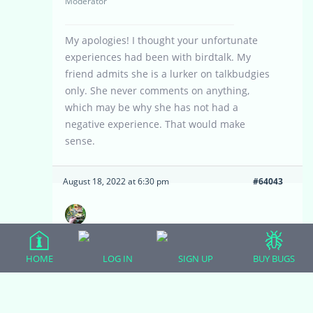
Moderator
My apologies! I thought your unfortunate
experiences had been with birdtalk. My
friend admits she is a lurker on talkbudgies
only. She never comments on anything,
which may be why she has not had a
negative experience. That would make
sense.
August 18, 2022 at 6:30 pm
#64043
ABMoore22
Participant
HOME
LOG IN
SIGN UP
BUY BUGS
No biggie at all. That’s what I was too. It
does make sense. Haha. Any negative
comments (or that they perceive negative) is