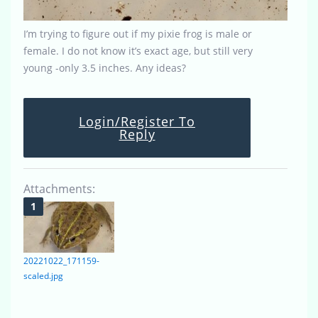
I’m trying to figure out if my pixie frog is male or
female. I do not know it’s exact age, but still very
young -only 3.5 inches. Any ideas?
Login/Register To
Reply
Attachments:
20221022_171159-
scaled.jpg