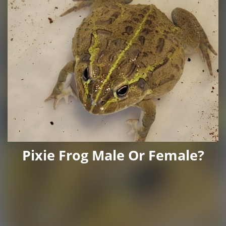
Pixie Frog Male Or Female?