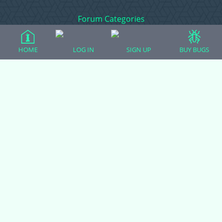
Forum Categories
HOME
LOG IN
SIGN UP
BUY BUGS
Ball Pythons
Bearded Dragons
Chameleons
Corn Snakes
Crested Geckos
Frogs – Pixies, Pacmans, & More!
Leopard Geckos
Lizards
Raising Chickens
Snakes
Everything Else