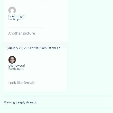
Bonefang75
Participant
Another picture
January 20, 2023 at 5:18 am
#79177
chericrystal
Participant
Look like female
Viewing 3 reply threads