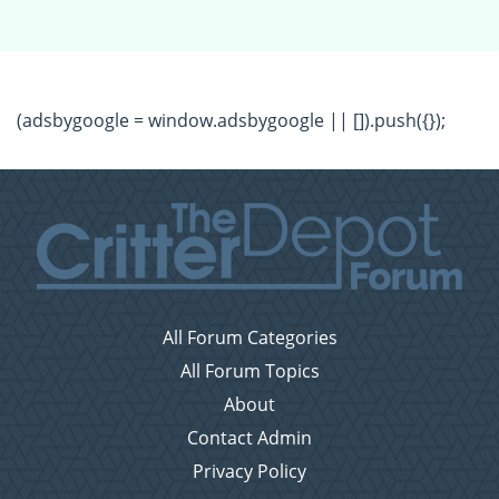
(adsbygoogle = window.adsbygoogle || []).push({});
All Forum Categories
All Forum Topics
About
Contact Admin
Privacy Policy