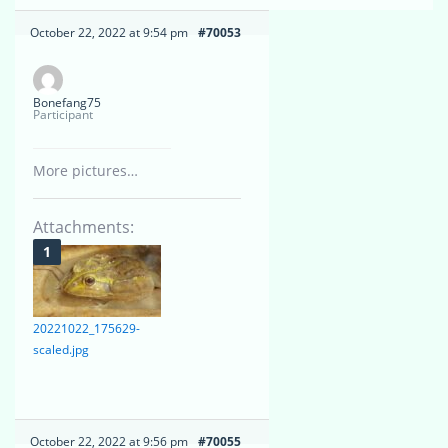
October 22, 2022 at 9:54 pm
#70053
Bonefang75
Participant
More pictures…
Attachments:
20221022_175629-
scaled.jpg
October 22, 2022 at 9:56 pm
#70055