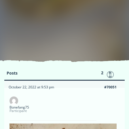
2
Posts
October 22, 2022 at 9:53 pm
#70051
Bonefang75
Participant