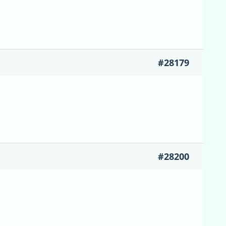
#28179
#28200