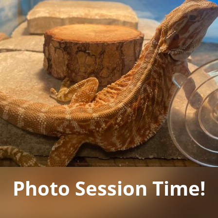
Photo Session Time!