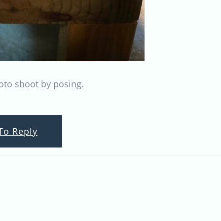
oto shoot by posing.
To Reply