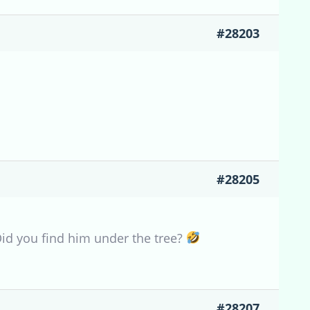
#28203
#28205
Did you find him under the tree?
#28207