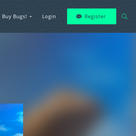
Buy Bugs!
Login
Register