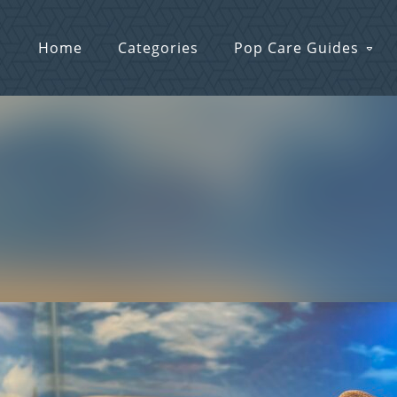
Home
Categories
Pop Care Guides