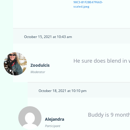
98C3-B1F2BE47F66D-
scaled.jpeg
October 15, 2021 at 10:43 am
He sure does blend in w
Zoodulcis
Moderator
October 18, 2021 at 10:10 pm
Buddy is 9 mont
Alejandra
Participant