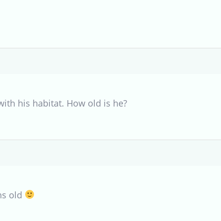
ith his habitat. How old is he?
hs old