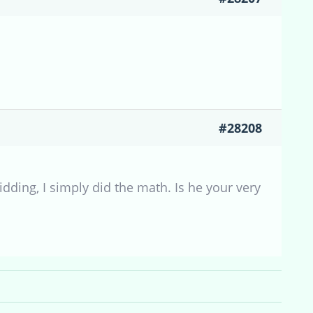
#28208
dding, I simply did the math. Is he your very