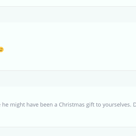
 he might have been a Christmas gift to yourselves. 