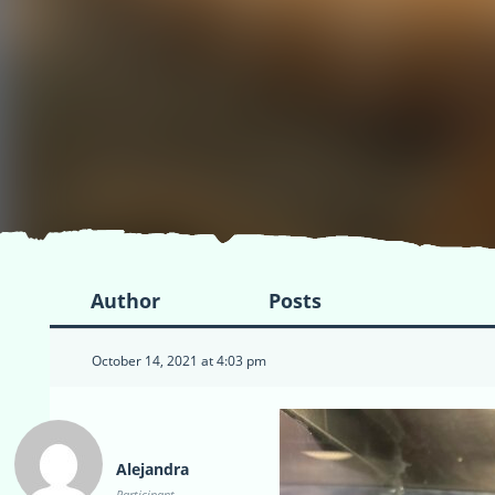
Author
Posts
October 14, 2021 at 4:03 pm
Alejandra
Participant