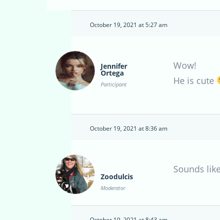
October 19, 2021 at 5:27 am
Wow!
Jennifer
Ortega
He is cute
Participant
October 19, 2021 at 8:36 am
Sounds like
Zoodulcis
Moderator
October 19, 2021 at 8:43 am