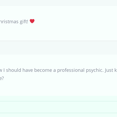
hristmas gift!
w I should have become a professional psychic. Just ki
e?