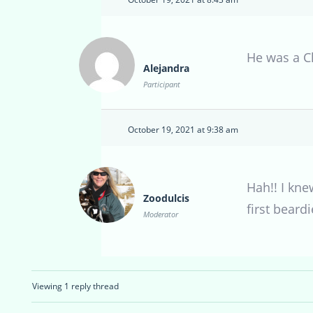
He was a C
Alejandra
Participant
October 19, 2021 at 9:38 am
Hah!! I kne
Zoodulcis
first beardi
Moderator
Viewing 1 reply thread