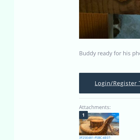
Buddy ready for his ph
Login/Register 
Attachments:
3F25E481-F5BC-4E07-