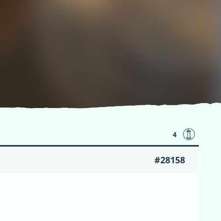
4
#28158