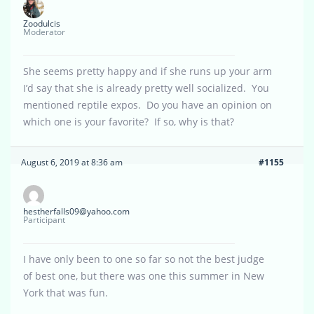
Zoodulcis
Moderator
She seems pretty happy and if she runs up your arm
I’d say that she is already pretty well socialized. You
mentioned reptile expos. Do you have an opinion on
which one is your favorite? If so, why is that?
August 6, 2019 at 8:36 am
#1155
hestherfalls09@yahoo.com
Participant
I have only been to one so far so not the best judge
of best one, but there was one this summer in New
York that was fun.