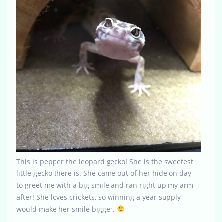
This is pepper the leopard gecko! She is the sweetest
little gecko there is. She came out of her hide on day
to greet me with a big smile and ran right up my arm
after! She loves crickets, so winning a year supply
would make her smile bigger.