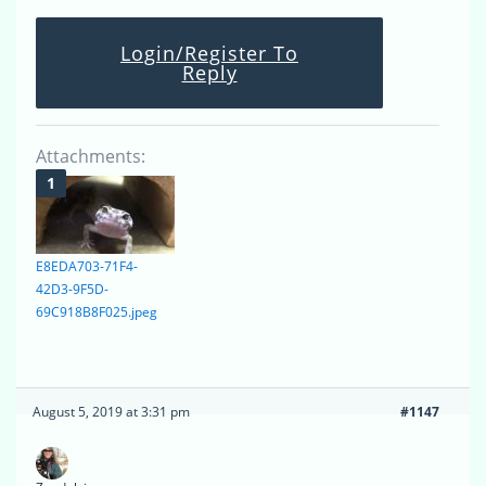
Login/Register To
Reply
Attachments:
E8EDA703-71F4-
42D3-9F5D-
69C918B8F025.jpeg
August 5, 2019 at 3:31 pm
#1147