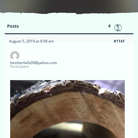
4
Posts
August 5, 2019 at 9:58 am
#1141
hestherfalls09@yahoo.com
Participant