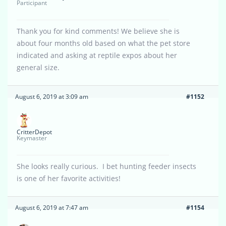
Participant
Thank you for kind comments! We believe she is
about four months old based on what the pet store
indicated and asking at reptile expos about her
general size.
August 6, 2019 at 3:09 am
#1152
CritterDepot
Keymaster
She looks really curious. I bet hunting feeder insects
is one of her favorite activities!
August 6, 2019 at 7:47 am
#1154