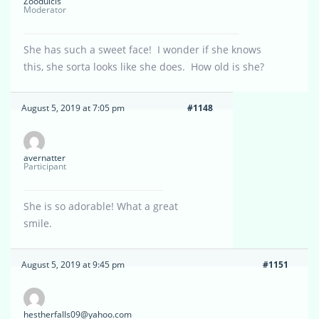
Zoodulcis
Moderator
She has such a sweet face! I wonder if she knows
this, she sorta looks like she does. How old is she?
August 5, 2019 at 7:05 pm
#1148
avernatter
Participant
She is so adorable! What a great
smile.
August 5, 2019 at 9:45 pm
#1151
hestherfalls09@yahoo.com