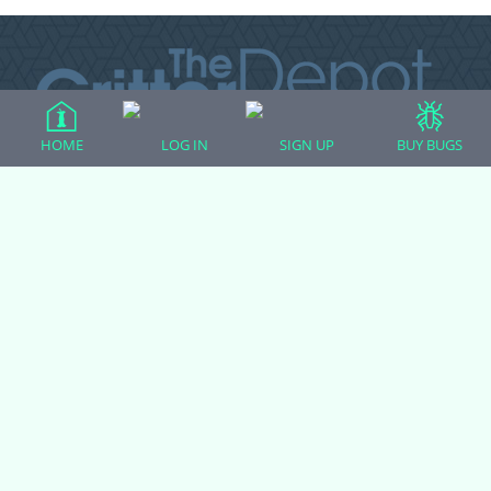
HOME
LOG IN
SIGN UP
BUY BUGS
All Forum Categories
All Forum Topics
About
Contact Admin
Privacy Policy
Forum Categories
Ball Pythons