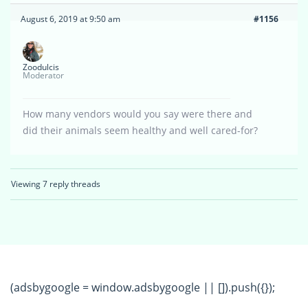
August 6, 2019 at 9:50 am
#1156
Zoodulcis
Moderator
How many vendors would you say were there and
did their animals seem healthy and well cared-for?
Viewing 7 reply threads
(adsbygoogle = window.adsbygoogle || []).push({});