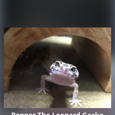
Pepper The Leopard Gecko