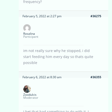
frequency?
February 5, 2022 at 2:27 pm
#36275
Rosalina
Participant
im not really sure why he stopped, i did
start feeding him every day so thats quite
possible
February 6, 2022 at 8:30 am
#36355
Zoodulcis
Moderator
I bet that had something to do with it. I