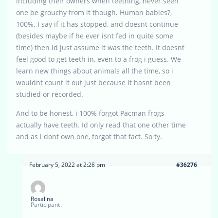
including their owners when teething, never seen
one be grouchy from it though. Human babies?,
100%. I say if it has stopped, and doesnt continue
(besides maybe if he ever isnt fed in quite some
time) then id just assume it was the teeth. It doesnt
feel good to get teeth in, even to a frog i guess. We
learn new things about animals all the time, so i
wouldnt count it out just because it hasnt been
studied or recorded.
And to be honest, i 100% forgot Pacman frogs
actually have teeth. Id only read that one other time
and as i dont own one, forgot that fact. So ty.
February 5, 2022 at 2:28 pm
#36276
Rosalina
Participant