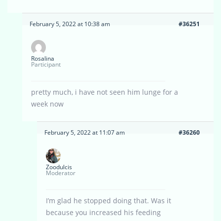
February 5, 2022 at 10:38 am
#36251
Rosalina
Participant
pretty much, i have not seen him lunge for a
week now
February 5, 2022 at 11:07 am
#36260
Zoodulcis
Moderator
I’m glad he stopped doing that. Was it
because you increased his feeding