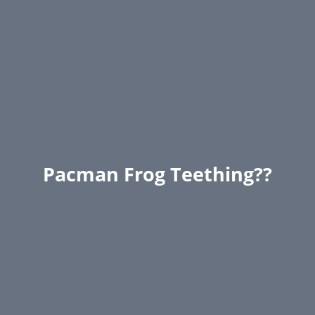
Pacman Frog Teething??