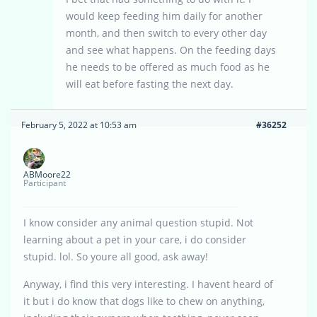
would keep feeding him daily for another
month, and then switch to every other day
and see what happens. On the feeding days
he needs to be offered as much food as he
will eat before fasting the next day.
February 5, 2022 at 10:53 am
#36252
ABMoore22
Participant
I know consider any animal question stupid. Not
learning about a pet in your care, i do consider
stupid. lol. So youre all good, ask away!
Anyway, i find this very interesting. I havent heard of
it but i do know that dogs like to chew on anything,