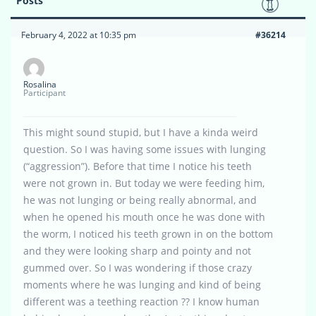
Posts
February 4, 2022 at 10:35 pm
#36214
Rosalina
Participant
This might sound stupid, but I have a kinda weird
question. So I was having some issues with lunging
(“aggression”). Before that time I notice his teeth
were not grown in. But today we were feeding him,
he was not lunging or being really abnormal, and
when he opened his mouth once he was done with
the worm, I noticed his teeth grown in on the bottom
and they were looking sharp and pointy and not
gummed over. So I was wondering if those crazy
moments where he was lunging and kind of being
different was a teething reaction ?? I know human