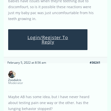
babies have issues when they’re teething due to
discomfourt, so is it possible these reactions were
just my baby pac was just uncomfourtable from his
teeth growing in.
Login/Register To
Reply
February 5, 2022 at 8:56 am
#36241
Zoodulcis
Moderator
Maybe AB has some idea, but I have never heard
about testing pain one way or the other. has the
lunging behavior stopped?