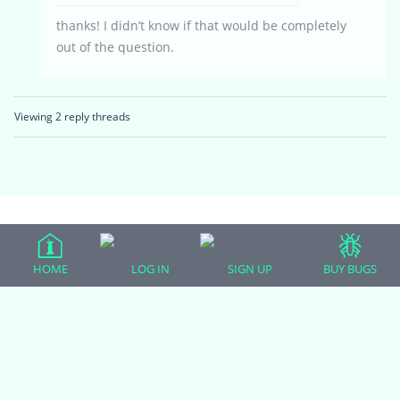
thanks! I didn’t know if that would be completely
out of the question.
Viewing 2 reply threads
(adsbygoogle = window.adsbygoogle || []).push({});
HOME
LOG IN
SIGN UP
BUY BUGS