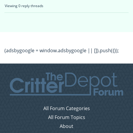
Viewing 0 reply threads
(adsbygoogle = window.adsbygoogle || []).push({});
All Forum Categories
All Forum Topics
About