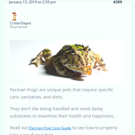
January 13, 2019 at 2:59 pm
#209
CritterDepot
Keymaster
Pacman Frogs are unique pets that require specific
care, sanitation, and diets.
They don’t like being handled and need damp
substrates to maximize their health and happiness.
Read our
to see how to properly
Pacman Frog Care Guide
take care of your frog.