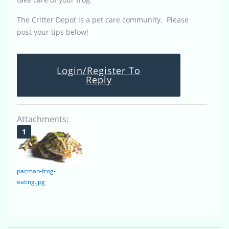
The Critter Depot is a pet care community. Please
post your tips below!
Login/Register To
Reply
Attachments:
pacman-frog-
eating.jpg