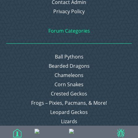
Contact Admin
Privacy Policy
Forum Categories
Ball Pythons
Bearded Dragons
Chameleons
Corn Snakes
Crested Geckos
Frogs – Pixies, Pacmans, & More!
Leopard Geckos
Lizards
Raising Chickens