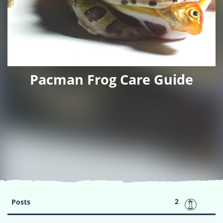
Pacman Frog Care Guide
2
Posts