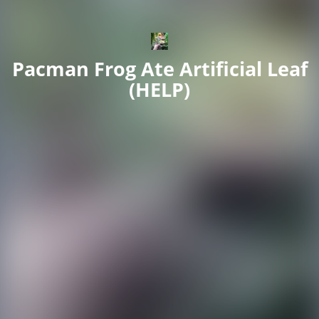
Pacman Frog Ate Artificial Leaf
(HELP)