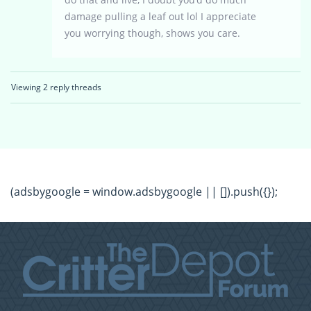
damage pulling a leaf out lol I appreciate
you worrying though, shows you care.
Viewing 2 reply threads
(adsbygoogle = window.adsbygoogle || []).push({});