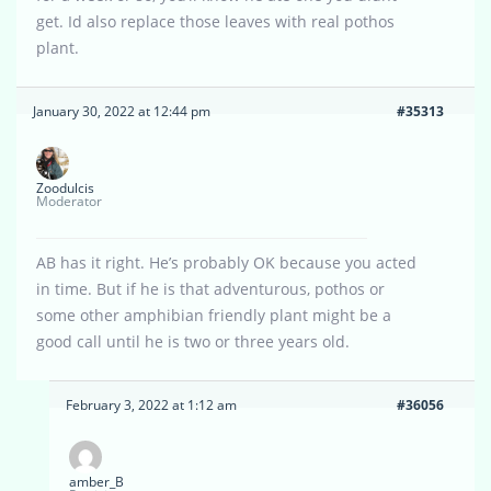
get. Id also replace those leaves with real pothos
plant.
January 30, 2022 at 12:44 pm
#35313
Zoodulcis
Moderator
AB has it right. He’s probably OK because you acted
in time. But if he is that adventurous, pothos or
some other amphibian friendly plant might be a
good call until he is two or three years old.
February 3, 2022 at 1:12 am
#36056
amber_B