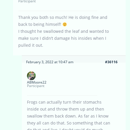
Participant
Thank you both so much! He is doing fine and
back to being himself!
I thought he swallowed the leaf and wanted to
make sure I didn’t damage his insides when I
pulled it out.
February 3, 2022 at 10:47 am
#36116
ABMoore22
Participant
Frogs can actually turn their stomachs
inside out and throw them up and then
swallow them back down. As far as I know
they all can do that. So something that can
do that and live, I doubt you’d do much