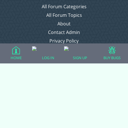
All Forum Categories
All Forum Topics
About
Contact Admin
Privacy Policy
HOME
LOG IN
SIGN UP
BUY BUGS
Forum Categories
Ball Pythons
Bearded Dragons
Chameleons
Corn Snakes
Crested Geckos
Frogs – Pixies, Pacmans, & More!