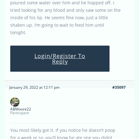
poured some water over him and he hopped off. I
tried looking for any blood and only saw some on the
inside of his lip. He seems fine now, just a little
shaken up. I’m going to wait to feed him until
tonight.
Login/Register To
Reply
January 29, 2022 at 12:11 pm
#35097
ABMoore22
Participant
You most likely got it. If you notice he doesn’t poop
for a week or so, you’ll know he ate one you didnt