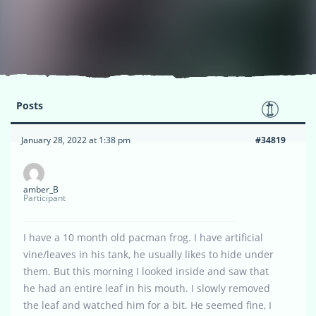
Posts
January 28, 2022 at 1:38 pm
#34819
amber_B
Participant
I have a 10 month old pacman frog. I have artificial
vine/leaves in his tank, he usually likes to hide under
them. But this morning I looked inside and saw that
he had an entire leaf in his mouth. I slowly removed
the leaf and watched him for a bit. He seemed fine, I