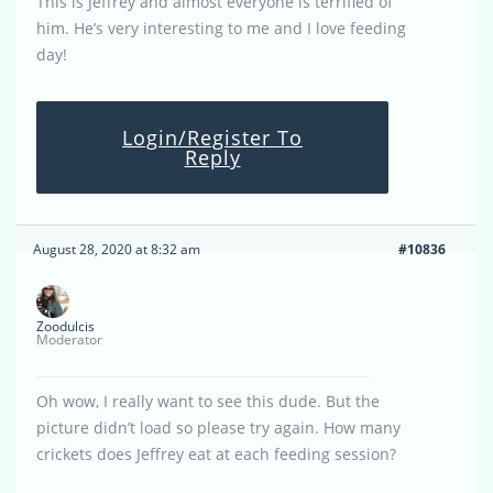
This is Jeffrey and almost everyone is terrified of
him. He’s very interesting to me and I love feeding
day!
Login/Register To
Reply
August 28, 2020 at 8:32 am
#10836
Zoodulcis
Moderator
Oh wow, I really want to see this dude. But the
picture didn’t load so please try again. How many
crickets does Jeffrey eat at each feeding session?