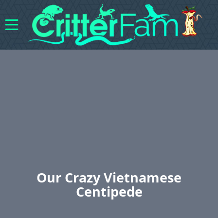
Our Crazy Vietnamese
Centipede