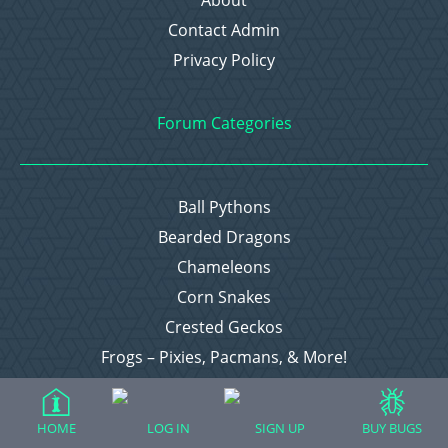
About
Contact Admin
Privacy Policy
Forum Categories
Ball Pythons
Bearded Dragons
Chameleons
Corn Snakes
Crested Geckos
Frogs – Pixies, Pacmans, & More!
Leopard Geckos
Lizards
HOME
LOG IN
SIGN UP
BUY BUGS
Raising Chickens