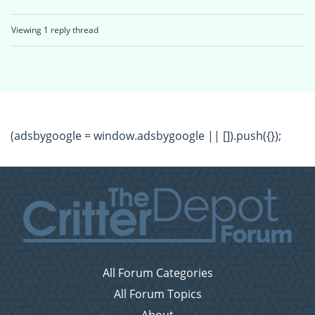
Viewing 1 reply thread
(adsbygoogle = window.adsbygoogle || []).push({});
All Forum Categories
All Forum Topics