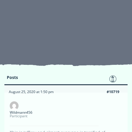
Posts
August 25, 2020 at 1:50 pm
#10719
Wildmann456
Participant