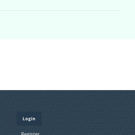
Login
Register