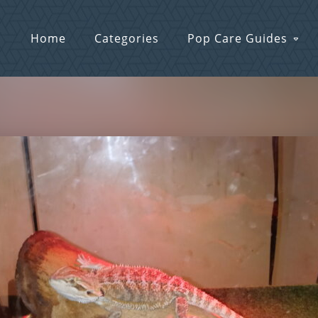
Home
Categories
Pop Care Guides