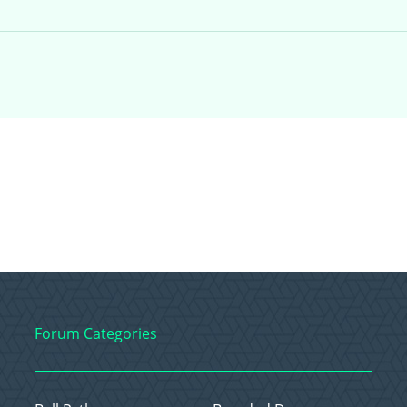
Forum Categories