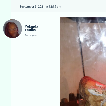
September 3, 2021 at 12:15 pm
Yolanda
Foulks
Participant