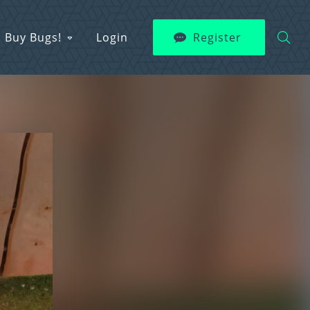
Buy Bugs!
Login
Register