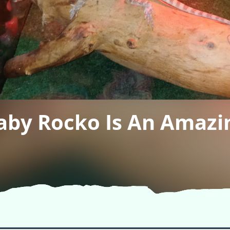
aby Rocko Is An Amazin