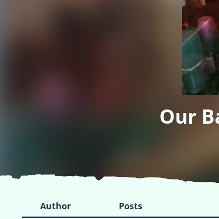
Our B
Author
Posts