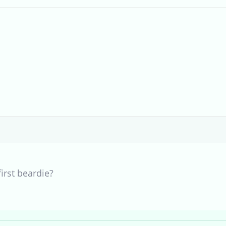
first beardie?