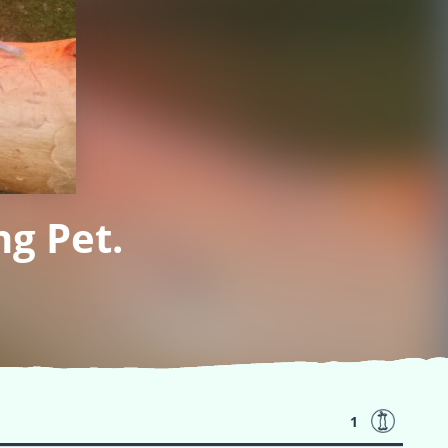
g Pet.
1