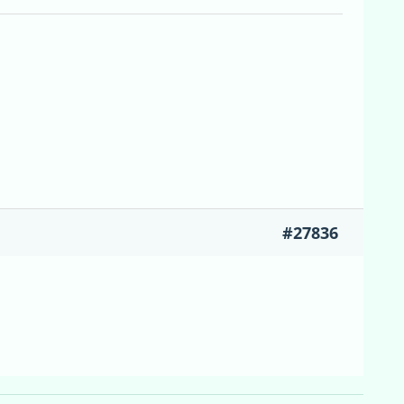
#27836