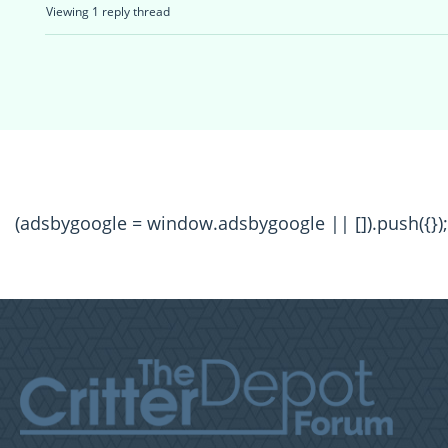
Viewing 1 reply thread
(adsbygoogle = window.adsbygoogle || []).push({});