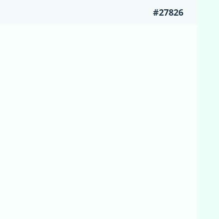
#27826