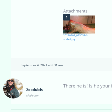
Attachments:
20210902_063038-1-
scaled.jpg
September 4, 2021 at 8:31 am
There he is! Is he your 
Zoodulcis
Moderator