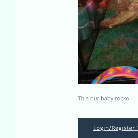
This our baby rocko
Login/Register 