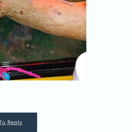
To Reply