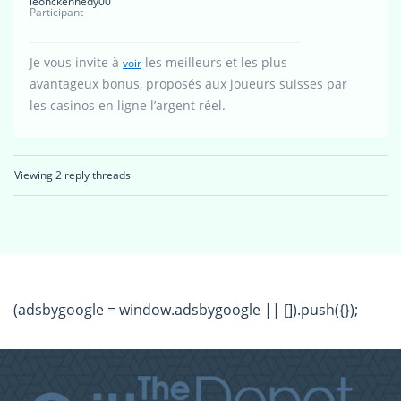
leonckennedy00
Participant
Je vous invite à
les meilleurs et les plus
voir
avantageux bonus, proposés aux joueurs suisses par
les casinos en ligne l’argent réel.
Viewing 2 reply threads
(adsbygoogle = window.adsbygoogle || []).push({});