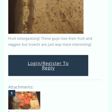
Fruit smorgasborg! These guys love their fruit and
veggies but insects are just way more interesting!
Login/Register To
Reply
Attachments: