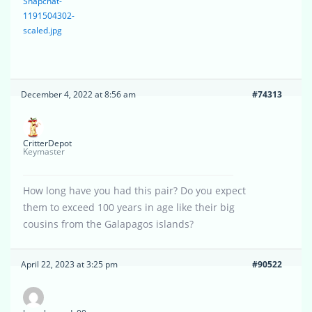
Snapchat-
1191504302-
scaled.jpg
December 4, 2022 at 8:56 am
#74313
CritterDepot
Keymaster
How long have you had this pair? Do you expect
them to exceed 100 years in age like their big
cousins from the Galapagos islands?
April 22, 2023 at 3:25 pm
#90522