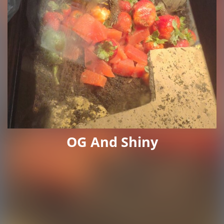
OG And Shiny