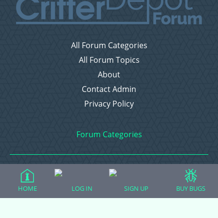
All Forum Categories
All Forum Topics
About
Contact Admin
Privacy Policy
Forum Categories
Ball Pythons
HOME
LOG IN
SIGN UP
BUY BUGS
Bearded Dragons
Chameleons