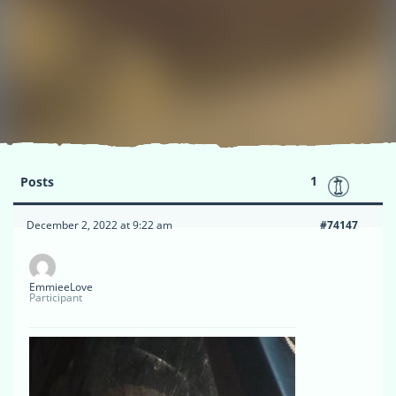
1
Posts
December 2, 2022 at 9:22 am
#74147
EmmieeLove
Participant