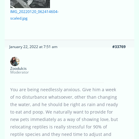
IMG_20220120_062414604-
scaled.jpg
January 22, 2022 at 7:51 am
#33769
Zoodulcis
Moderator
You are being needlessly anxious. Give him a week
of no disturbance whatsoever, other than changing
the water, and he should be right as rain and ready
to eat and poop. We naturally want to provide for
new pets immediately as a way of showing love, but
relocating reptiles is really stressful for 90% of
reptile species and they need time to adjust and