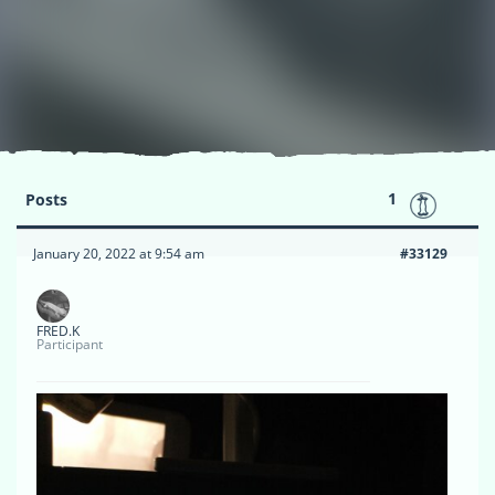
1
Posts
January 20, 2022 at 9:54 am
#33129
FRED.K
Participant