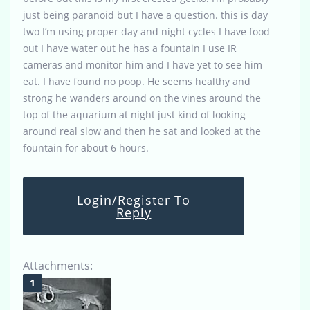
just being paranoid but I have a question. this is day
two I’m using proper day and night cycles I have food
out I have water out he has a fountain I use IR
cameras and monitor him and I have yet to see him
eat. I have found no poop. He seems healthy and
strong he wanders around on the vines around the
top of the aquarium at night just kind of looking
around real slow and then he sat and looked at the
fountain for about 6 hours.
Login/Register To
Reply
Attachments: