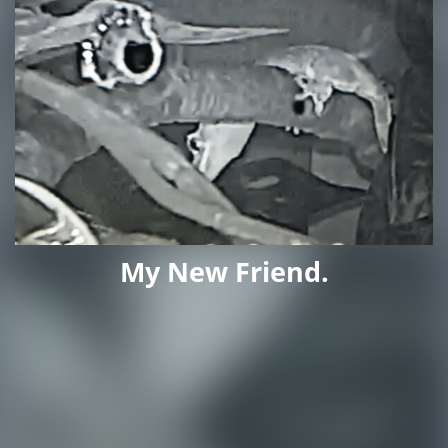
My New Friend.