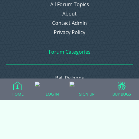
All Forum Topics
About
Contact Admin
Privacy Policy
Forum Categories
Ball Pythons
Bearded Dragons
HOME
LOG IN
SIGN UP
BUY BUGS
Chameleons
Corn Snakes
Crested Geckos
Frogs – Pixies, Pacmans, & More!
Leopard Geckos