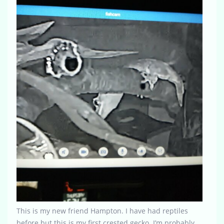
This is my new friend Hampton. I have had reptiles
before but this is my first crested gecko. I’m probably