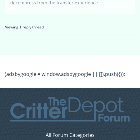
decompress from the transfer experience.
Viewing 1 reply thread
(adsbygoogle = window.adsbygoogle || []).push({});
All Forum Categories