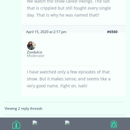
We watch the show called Vikings. The son
that is crippled but still fought every single
day. That is why he was named that!!
April 15, 2020 at 2:17 pm
#6560
Zoodulcis
Moderator
I have watched only a few episodes of that
show. But it makes sense, and seems like a
very good name. Fight on, Ivah!
Viewing 2 reply threads