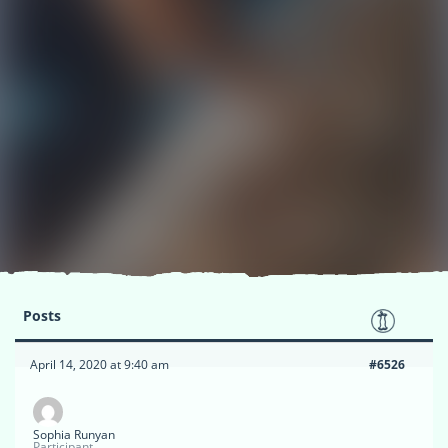
Posts
April 14, 2020 at 9:40 am
#6526
Sophia Runyan
Participant