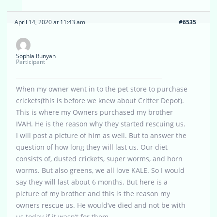
April 14, 2020 at 11:43 am
#6535
Sophia Runyan
Participant
When my owner went in to the pet store to purchase
crickets(this is before we knew about Critter Depot).
This is where my Owners purchased my brother
IVAH. He is the reason why they started rescuing us.
I will post a picture of him as well. But to answer the
question of how long they will last us. Our diet
consists of, dusted crickets, super worms, and horn
worms. But also greens, we all love KALE. So I would
say they will last about 6 months. But here is a
picture of my brother and this is the reason my
owners rescue us. He would’ve died and not be with
us today if it wasn’t for them.