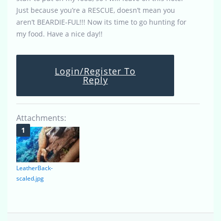
Just because you’re a RESCUE, doesn’t mean you
aren’t BEARDIE-FUL!!! Now its time to go hunting for
my food. Have a nice day!!
Login/Register To
Reply
Attachments:
LeatherBack-
scaled.jpg