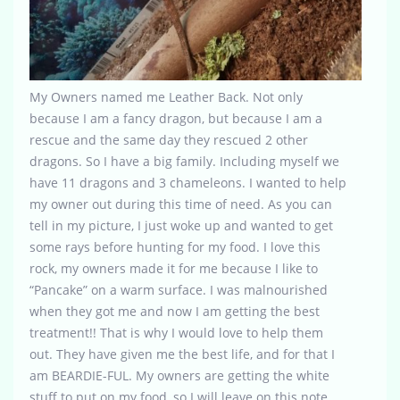
My Owners named me Leather Back. Not only
because I am a fancy dragon, but because I am a
rescue and the same day they rescued 2 other
dragons. So I have a big family. Including myself we
have 11 dragons and 3 chameleons. I wanted to help
my owner out during this time of need. As you can
tell in my picture, I just woke up and wanted to get
some rays before hunting for my food. I love this
rock, my owners made it for me because I like to
“Pancake” on a warm surface. I was malnourished
when they got me and now I am getting the best
treatment!! That is why I would love to help them
out. They have given me the best life, and for that I
am BEARDIE-FUL. My owners are getting the white
stuff to put on my food, so I will leave on this note.