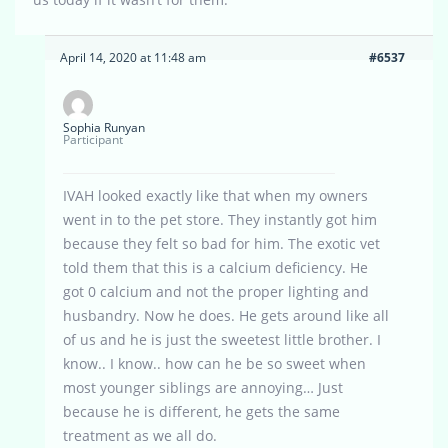
April 14, 2020 at 11:48 am
#6537
Sophia Runyan
Participant
IVAH looked exactly like that when my owners
went in to the pet store. They instantly got him
because they felt so bad for him. The exotic vet
told them that this is a calcium deficiency. He
got 0 calcium and not the proper lighting and
husbandry. Now he does. He gets around like all
of us and he is just the sweetest little brother. I
know.. I know.. how can he be so sweet when
most younger siblings are annoying… Just
because he is different, he gets the same
treatment as we all do.