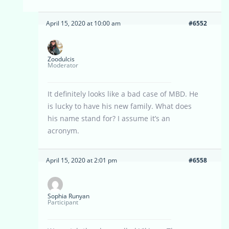
April 15, 2020 at 10:00 am
#6552
Zoodulcis
Moderator
It definitely looks like a bad case of MBD. He
is lucky to have his new family. What does
his name stand for? I assume it’s an
acronym.
April 15, 2020 at 2:01 pm
#6558
Sophia Runyan
Participant