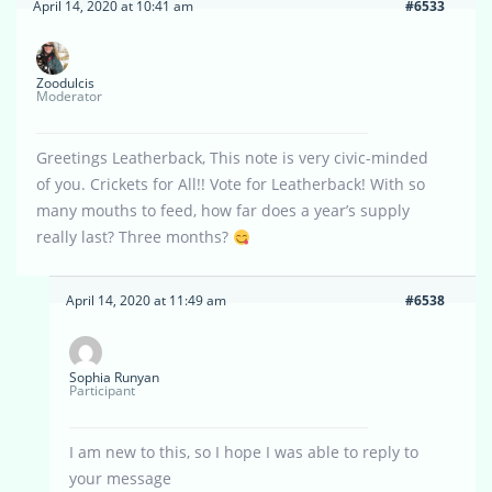
April 14, 2020 at 10:41 am
#6533
Zoodulcis
Moderator
Greetings Leatherback, This note is very civic-minded
of you. Crickets for All!! Vote for Leatherback! With so
many mouths to feed, how far does a year’s supply
really last? Three months?
April 14, 2020 at 11:49 am
#6538
Sophia Runyan
Participant
I am new to this, so I hope I was able to reply to
your message