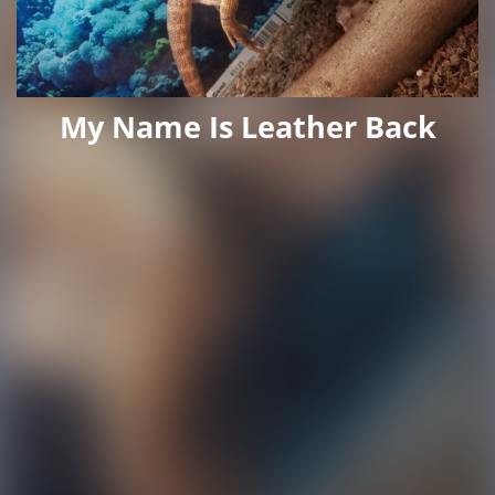
My Name Is Leather Back