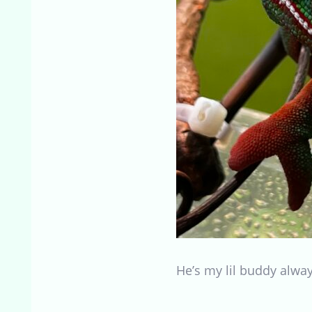
He’s my lil buddy alw