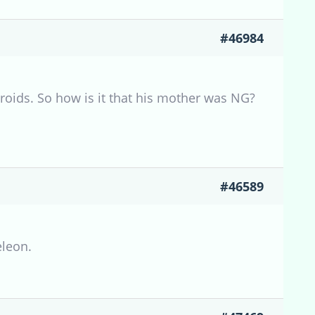
#46984
roids. So how is it that his mother was NG?
#46589
eleon.