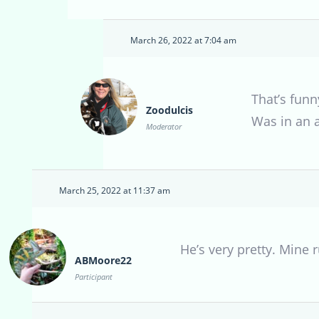
March 26, 2022 at 7:04 am
That’s funn
Zoodulcis
Was in an 
Moderator
March 25, 2022 at 11:37 am
He’s very pretty. Mine 
ABMoore22
Participant