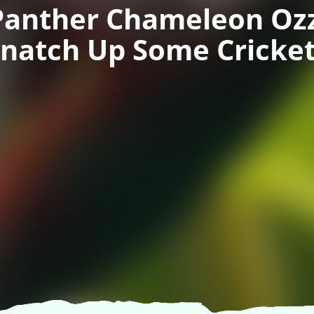
Panther Chameleon Ozz
natch Up Some Cricke