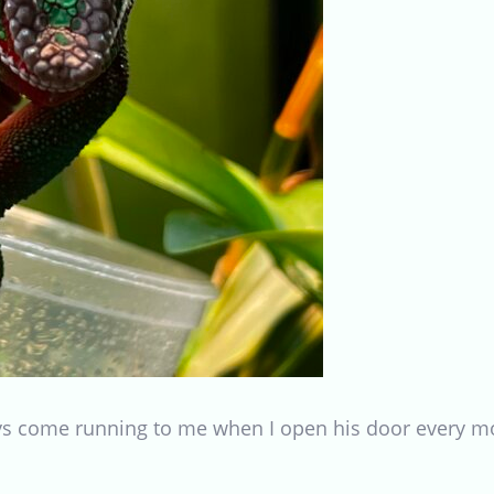
ays come running to me when I open his door every 