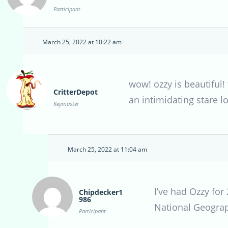
Participant
March 25, 2022 at 10:22 am
wow! ozzy is beautiful!
CritterDepot
an intimidating stare lo
Keymaster
March 25, 2022 at 11:04 am
I’ve had Ozzy for
Chipdecker1
986
National Geograph
Participant