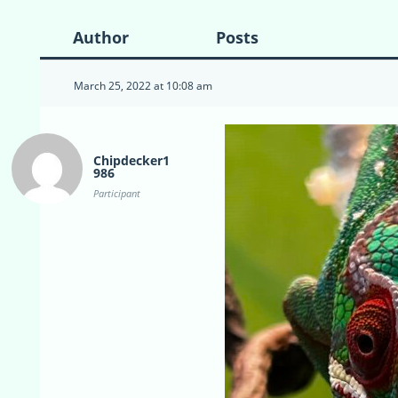
Author
Posts
March 25, 2022 at 10:08 am
Chipdecker1
986
Participant