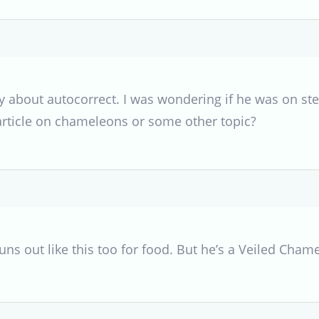
y about autocorrect. I was wondering if he was on ste
article on chameleons or some other topic?
runs out like this too for food. But he’s a Veiled Cham