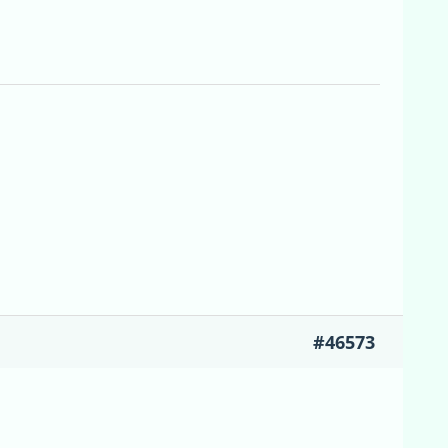
#46573