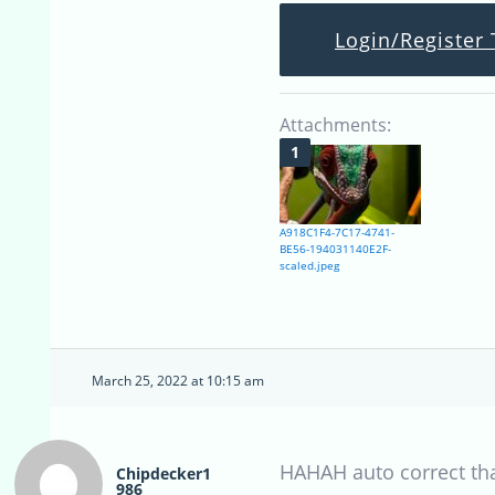
Login/Register 
Attachments:
A918C1F4-7C17-4741-
BE56-194031140E2F-
scaled.jpeg
March 25, 2022 at 10:15 am
HAHAH auto correct th
Chipdecker1
986