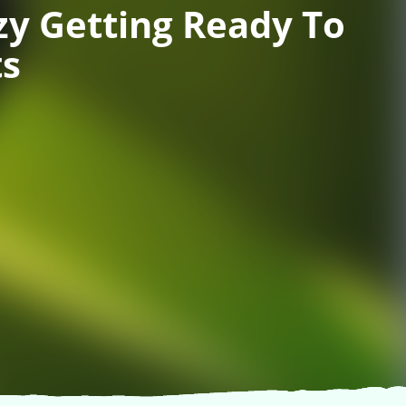
y Getting Ready To
ts