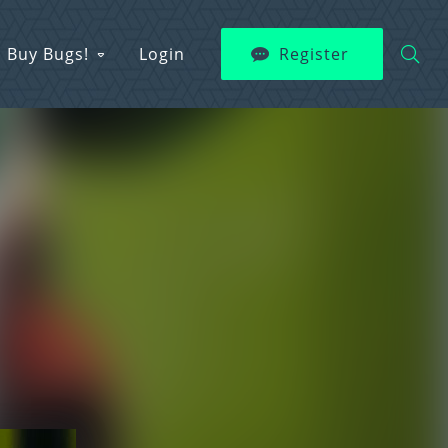
Buy Bugs!
Login
Register