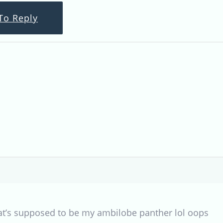
To Reply
at’s supposed to be my ambilobe panther lol oops