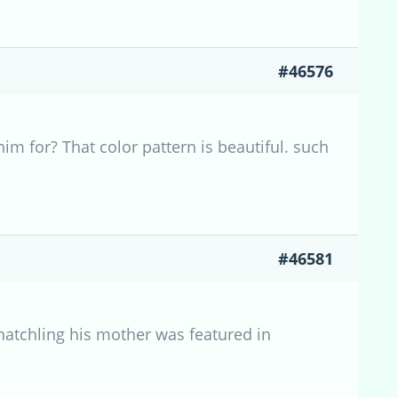
#46576
m for? That color pattern is beautiful. such
#46581
 hatchling his mother was featured in