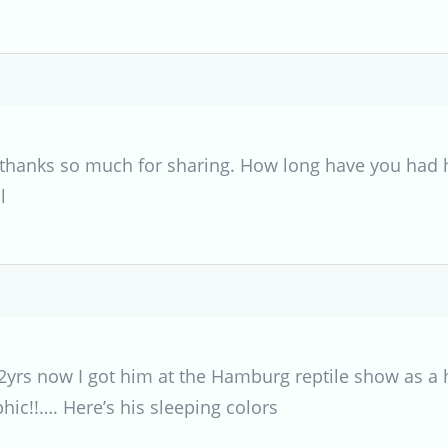
 thanks so much for sharing. How long have you had hi
l
 2yrs now I got him at the Hamburg reptile show as a
ic!!…. Here’s his sleeping colors