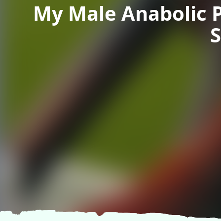
My Male Anabolic 
S