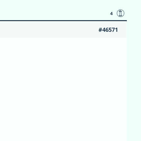
4
#46571