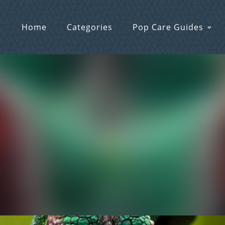
Home
Categories
Pop Care Guides