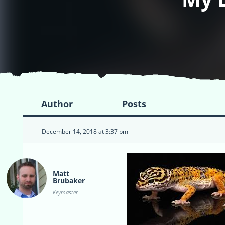
Author
Posts
December 14, 2018 at 3:37 pm
Matt
Brubaker
Keymaster