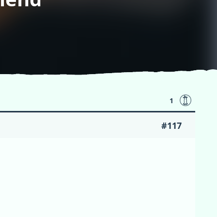
1
#117