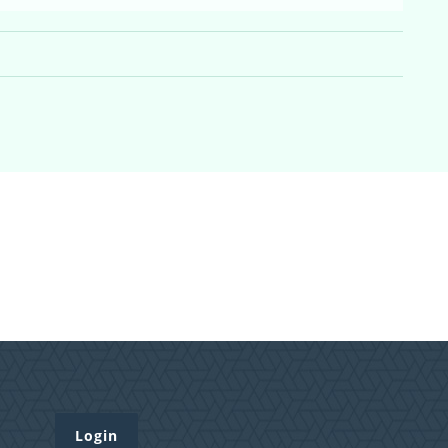
Login