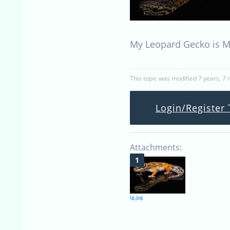
My Leopard Gecko is My
This topic was modified 7 years, 7
Login/Register 
Attachments:
lg.jpg