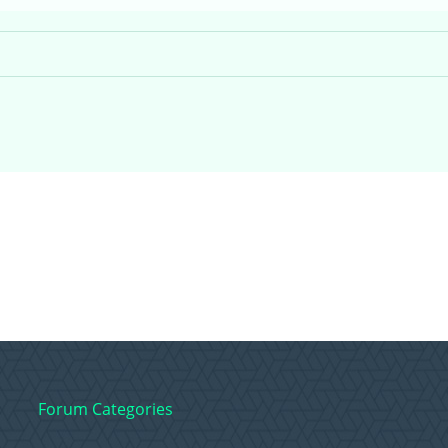
Forum Categories