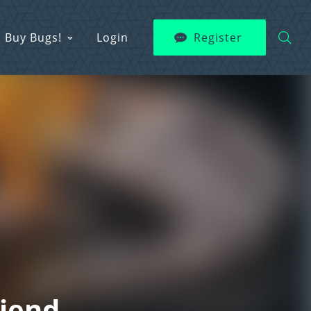
Buy Bugs!
Login
Register
riend