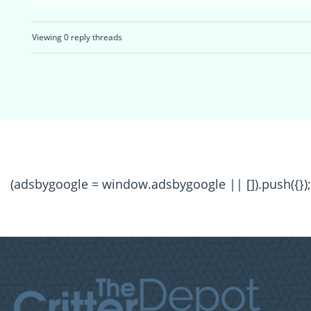
Viewing 0 reply threads
(adsbygoogle = window.adsbygoogle || []).push({});