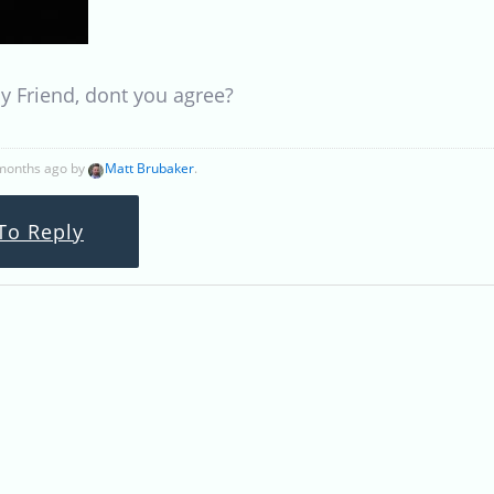
 Friend, dont you agree?
 months ago by
Matt Brubaker
.
To Reply