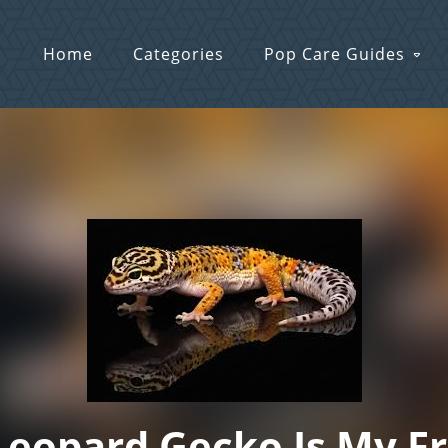
Home
Categories
Pop Care Guides
eopard Gecko Is My F