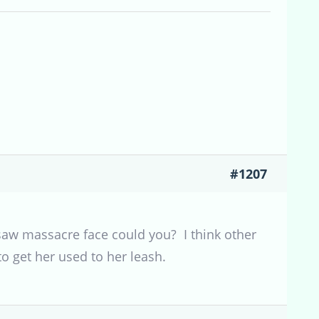
#1207
 saw massacre face could you? I think other
to get her used to her leash.