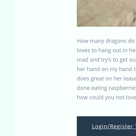
How many dragons do y
loves to hang out in h
mad and try’s to get ou
her hand on my hand to
does great on her lease
done eating raspberries
how could you not love
Login/Register 