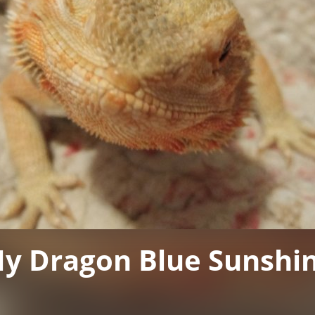
y Dragon Blue Sunshi