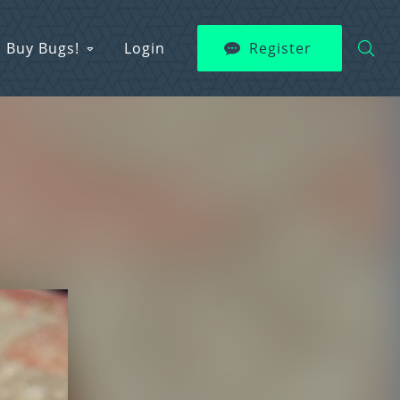
Buy Bugs!
Login
Register