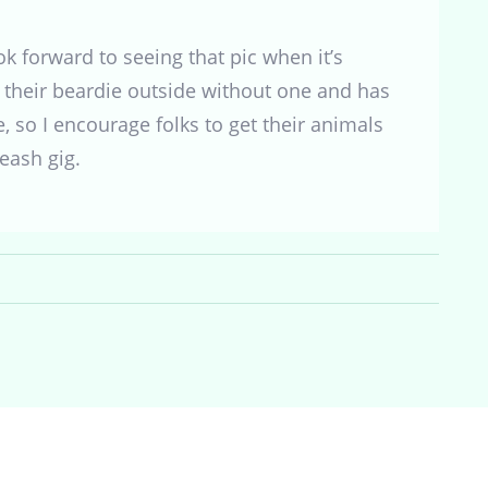
 forward to seeing that pic when it’s
their beardie outside without one and has
e, so I encourage folks to get their animals
eash gig.