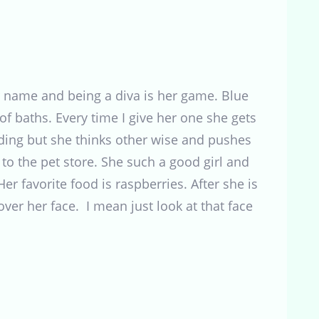
name and being a diva is her game. Blue
f baths. Every time I give her one she gets
edding but she thinks other wise and pushes
 the pet store. She such a good girl and
r favorite food is raspberries. After she is
ver her face. I mean just look at that face