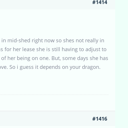
#1414
s in mid-shed right now so shes not really in
for her lease she is still having to adjust to
s of her being on one. But, some days she has
move. So i guess it depends on your dragon.
#1416