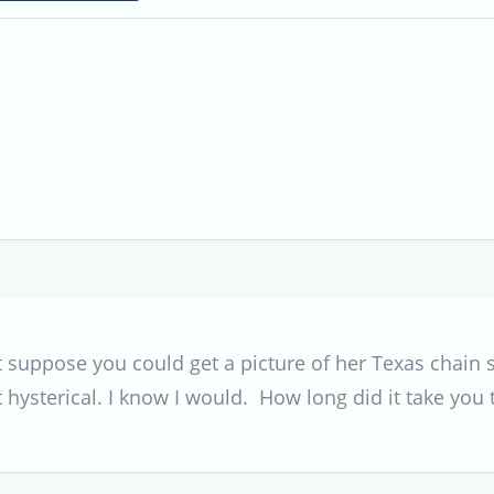
’t suppose you could get a picture of her Texas chain
 hysterical. I know I would. How long did it take you 