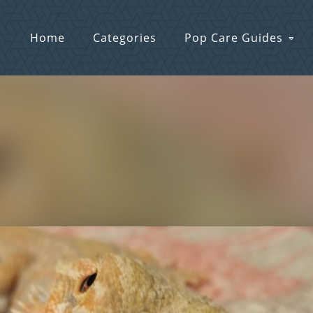
Home
Categories
Pop Care Guides