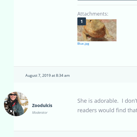
Attachments:
Blue.jpg
August 7, 2019 at 8:34 am
She is adorable. I don
Zoodulcis
readers would find that
Moderator