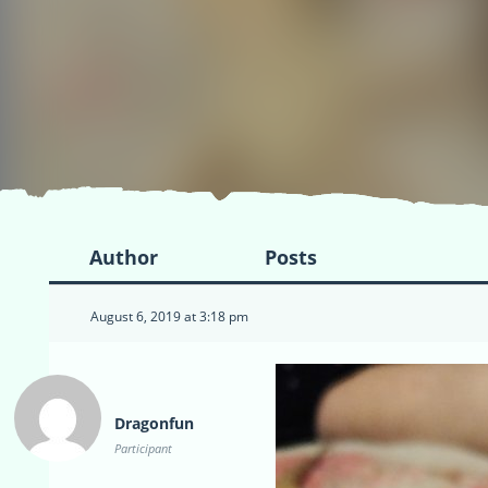
Author
Posts
August 6, 2019 at 3:18 pm
Dragonfun
Participant