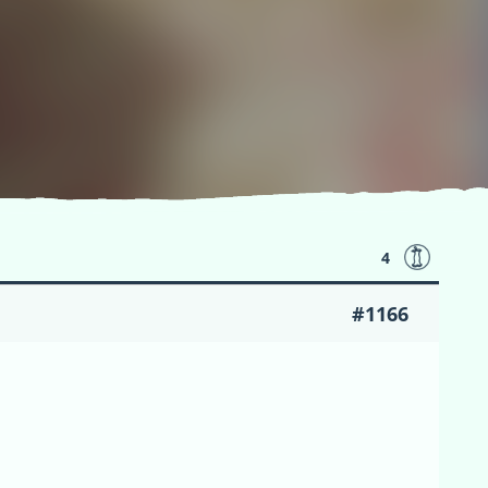
4
#1166