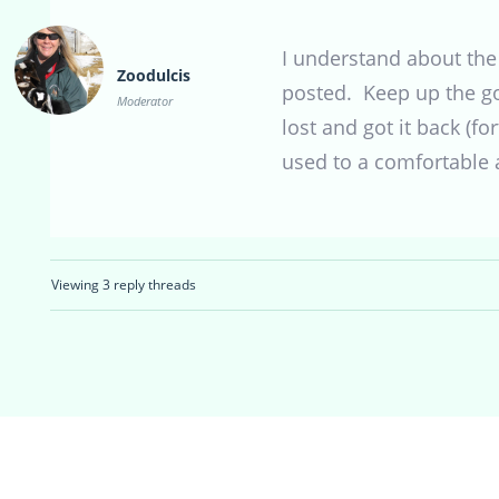
I understand about the
Zoodulcis
posted. Keep up the g
Moderator
lost and got it back (f
used to a comfortable 
Viewing 3 reply threads