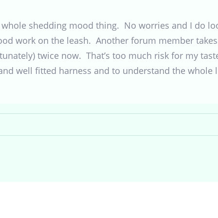
 whole shedding mood thing. No worries and I do look
ood work on the leash. Another forum member takes 
ortunately) twice now. That’s too much risk for my tast
and well fitted harness and to understand the whole l