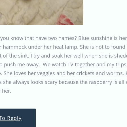
ou know that have two names? Blue sunshine is her 
er hammock under her heat lamp. She is not to found o
t of the sink. I try and soak her well when she is sh
 push me away. We watch TV together and my trips to
. She loves her veggies and her crickets and worms. He
 she always looks scary because the raspberry is all o
 her.
To Reply