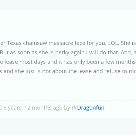
f her Texas chainsaw massacre face for you. LOL. She i
t as soon as she is perky again i will do that. And, as 
the lease most days and it has only been a few month
ys and she just is not about the lease and refuse to 
d 6 years, 12 months ago by
Dragonfun
.