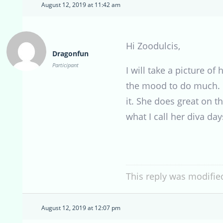
August 12, 2019 at 11:42 am
Hi Zoodulcis,
Dragonfun
Participant
I will take a picture o
the mood to do much. Bu
it. She does great on 
what I call her diva da
This reply was modifie
August 12, 2019 at 12:07 pm